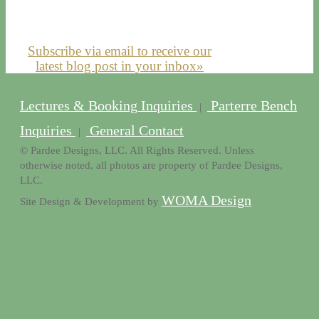
Subscribe via email to receive our
latest blog post in your inbox»
Lectures & Booking Inquiries
Parterre Bench
|
Inquiries
General Contact
|
© Pardee Designs, LLC. All Rights Reserved. Unless
otherwise noted, all photos are property of Pardee Designs,
LLC.
WOMA Design
Site Design & Development by