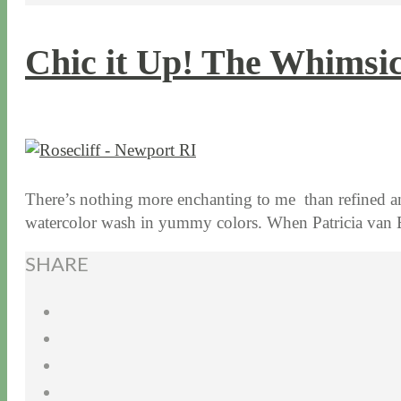
Chic it Up! The Whimsic
10 / 13 / 15
7 / 15 / 20
There’s nothing more enchanting to me than refined a
watercolor wash in yummy colors. When Patricia va
SHARE