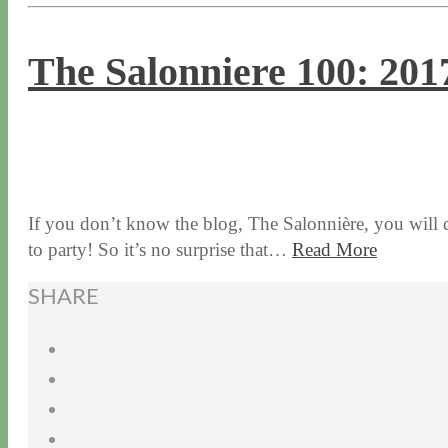
The Salonniere 100: 201
1 / 5 / 17
7 / 17 / 20
If you don’t know the blog, The Salonnière, you will
to party! So it’s no surprise that…
Read More
SHARE