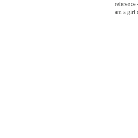
reference
am a girl 