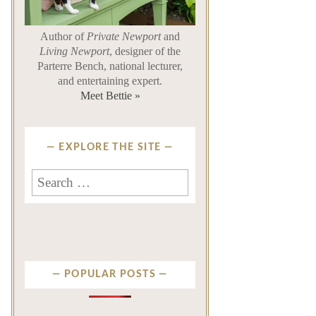
Author of
Private Newport
and
Living Newport
, designer of the
Parterre Bench, national lecturer,
and entertaining expert.
Meet Bettie »
EXPLORE THE SITE
Search
for:
POPULAR POSTS