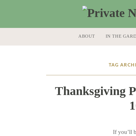
SKIP TO CONTENT
ABOUT
IN THE GAR
TAG ARCHI
Thanksgiving P
1
If you’ll