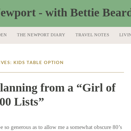
DEN
THE NEWPORT DIARY
TRAVEL NOTES
LIVI
VES: KIDS TABLE OPTION
lanning from a “Girl of
00 Lists”
11 / 12 / 15
 be so generous as to allow me a somewhat obscure 80’s