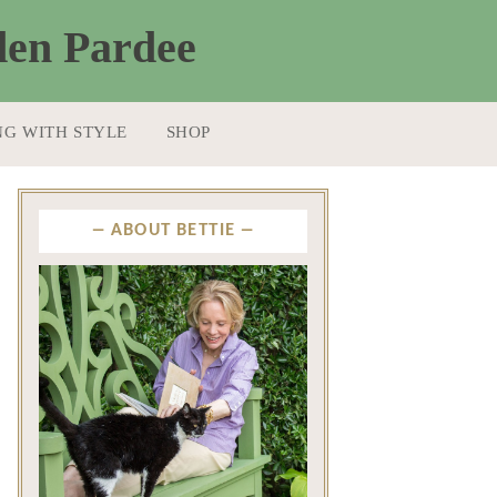
NG WITH STYLE
SHOP
ABOUT BETTIE