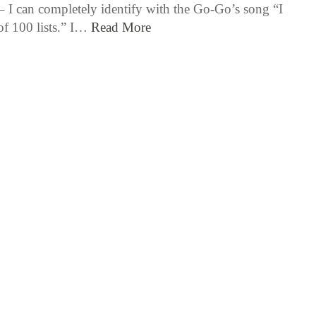
 – I can completely identify with the Go-Go’s song “I
of 100 lists.” I…
Read More