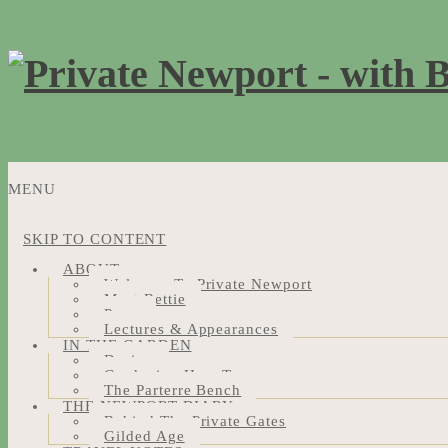
MENU
SKIP TO CONTENT
ABOUT
Welcome To Private Newport
Meet Bettie
Press
Lectures & Appearances
IN THE GARDEN
Design
Gardening How-Tos
The Parterre Bench
THE NEWPORT DIARY
Behind The Private Gates
Gilded Age