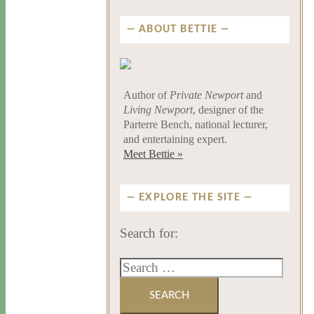
ABOUT BETTIE
Author of
Private Newport
and
Living Newport
, designer of the
Parterre Bench, national lecturer,
and entertaining expert.
Meet Bettie »
EXPLORE THE SITE
Search for: