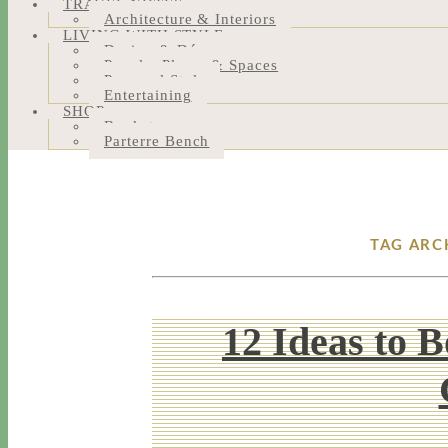
TRAVEL NOTES
Architecture & Interiors
LIVING WITH STYLE
Design & Décor
People, Places & Spaces
Personal Style
Entertaining
SHOP
Bookstore
Parterre Bench
TAG ARC
12 Ideas to 