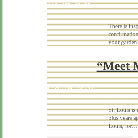
6 / 7 / 18
7 / 27 / 20
There is ins
confirmation
your garden
“Meet M
5 / 31 / 18
5 / 15 / 24
St. Louis is 
plus years a
Louis, for