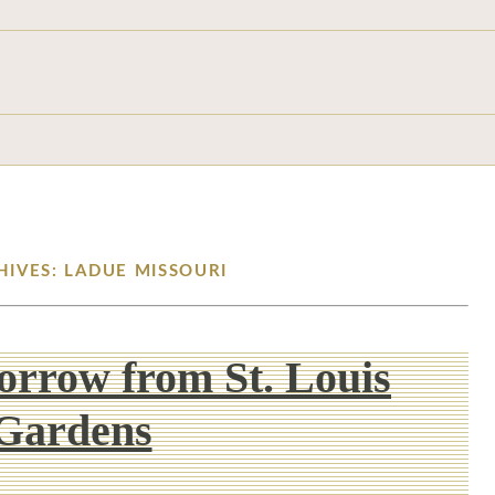
HIVES: LADUE MISSOURI
Borrow from St. Louis
Gardens