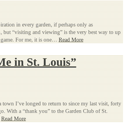
piration in every garden, if perhaps only as
, but “visiting and viewing” is the very best way to up
 game. For me, it is one…
Read More
e in St. Louis”
a town I’ve longed to return to since my last visit, forty
go. With a “thank you” to the Garden Club of St.
…
Read More