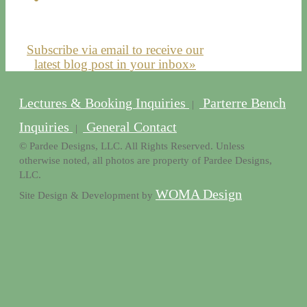
Subscribe via email to receive our
latest blog post in your inbox»
Lectures & Booking Inquiries
Parterre Bench
|
Inquiries
General Contact
|
© Pardee Designs, LLC. All Rights Reserved. Unless
otherwise noted, all photos are property of Pardee Designs,
LLC.
WOMA Design
Site Design & Development by