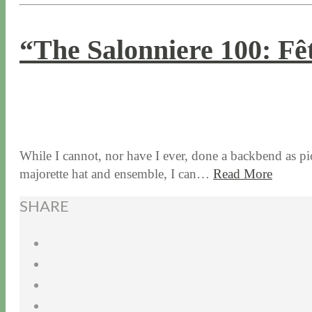
“The Salonniere 100: Fê
11 / 2 / 15
7 / 15 / 20
While I cannot, nor have I ever, done a backbend as pi
majorette hat and ensemble, I can…
Read More
SHARE