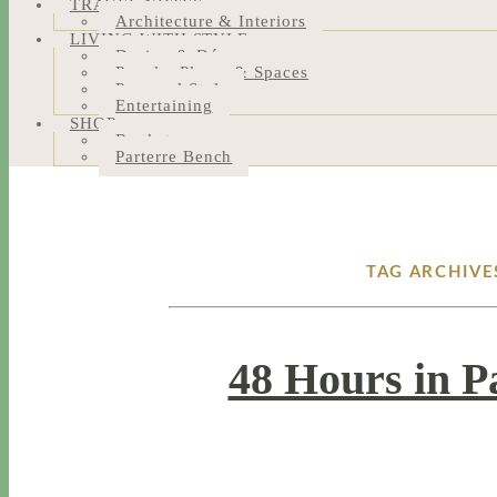
TRAVEL NOTES
Architecture & Interiors
LIVING WITH STYLE
Design & Décor
People, Places & Spaces
Personal Style
Entertaining
SHOP
Bookstore
Parterre Bench
TAG ARCHIVE
48 Hours in P
1 / 16 / 18
7 / 27 / 20