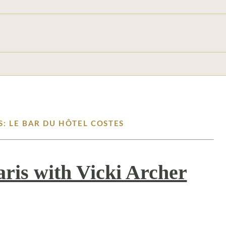
S: LE BAR DU HÔTEL COSTES
aris with Vicki Archer