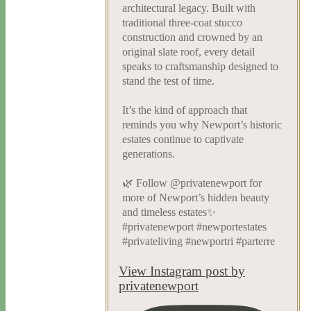
architectural legacy. Built with
traditional three-coat stucco
construction and crowned by an
original slate roof, every detail
speaks to craftsmanship designed to
stand the test of time.
It’s the kind of approach that
reminds you why Newport’s historic
estates continue to captivate
generations.
🌿 Follow @privatenewport for
more of Newport’s hidden beauty
and timeless estates✨
#privatenewport #newportestates
#privateliving #newportri #parterre
View Instagram post by
privatenewport