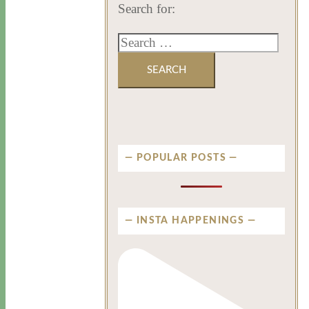
Search for:
POPULAR POSTS
INSTA HAPPENINGS