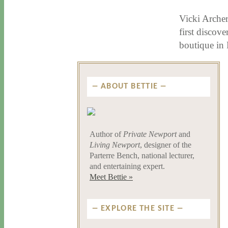
Vicki Archer
first discov
boutique in 
ABOUT BETTIE
Author of
Private Newport
and
Living Newport
, designer of the
Parterre Bench, national lecturer,
and entertaining expert.
Meet Bettie »
EXPLORE THE SITE