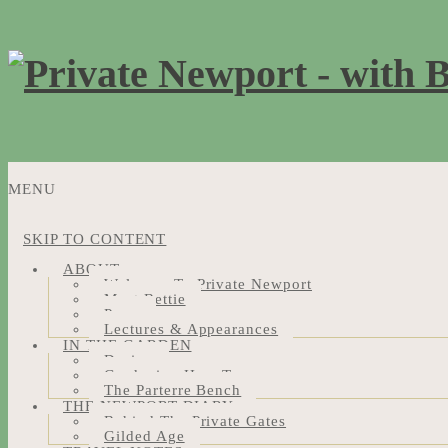
MENU
SKIP TO CONTENT
ABOUT
Welcome To Private Newport
Meet Bettie
Press
Lectures & Appearances
IN THE GARDEN
Design
Gardening How-Tos
The Parterre Bench
THE NEWPORT DIARY
Behind The Private Gates
Gilded Age