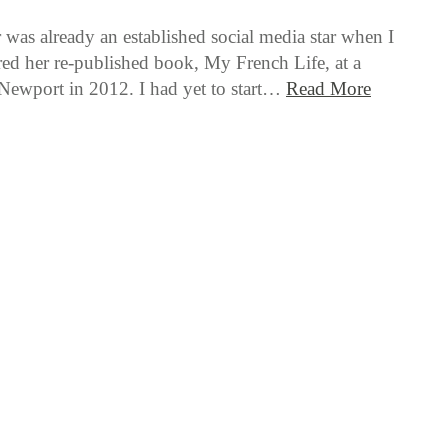
 was already an established social media star when I
ered her re-published book, My French Life, at a
Newport in 2012. I had yet to start…
Read More