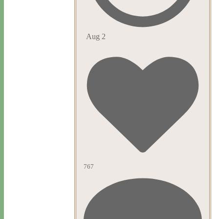
Aug 2
767