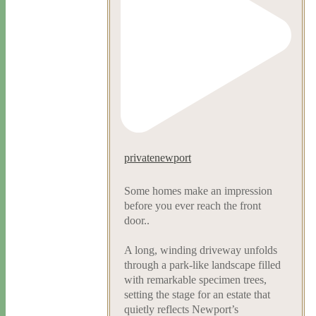
privatenewport
Some homes make an impression
before you ever reach the front
door..
A long, winding driveway unfolds
through a park-like landscape filled
with remarkable specimen trees,
setting the stage for an estate that
quietly reflects Newport’s