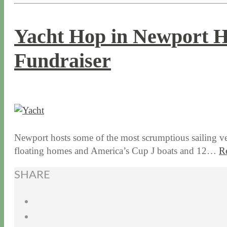
Yacht Hop in Newport H
Fundraiser
8 / 24 / 15
7 / 15 / 20
Newport hosts some of the most scrumptious sailing vess
floating homes and America’s Cup J boats and 12…
R
SHARE