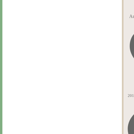
Au
201