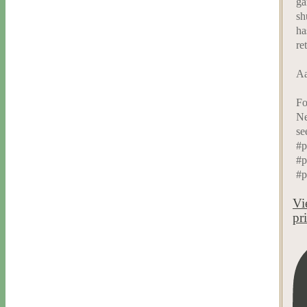
ga
sh
ha
re
Aa
Fo
Ne
se
#p
#p
#p
Vi
pr