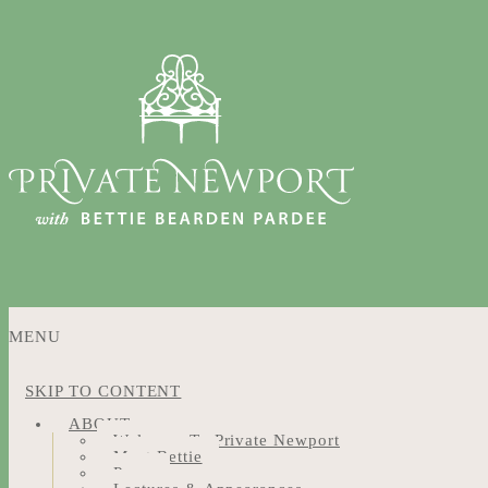
MENU
SKIP TO CONTENT
ABOUT
Welcome To Private Newport
Meet Bettie
Press