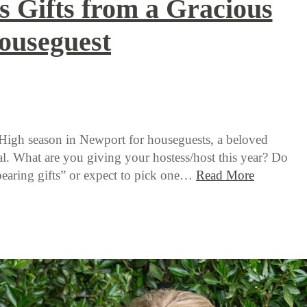
s Gifts from a Gracious
ouseguest
 High season in Newport for houseguests, a beloved
l. What are you giving your hostess/host this year? Do
earing gifts” or expect to pick one…
Read More