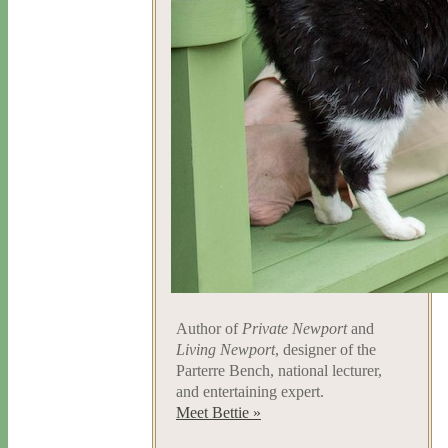
Author of
Private Newport
and
Living Newport
, designer of the
Parterre Bench, national lecturer,
and entertaining expert.
Meet Bettie »