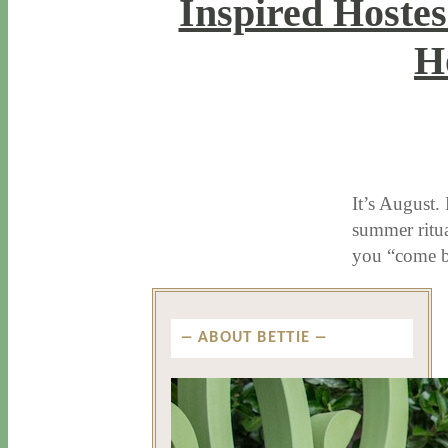
Inspired Hostes
H
8 / 5 / 15
7 / 15 / 20
It’s August.
summer ritua
you “come b
ABOUT BETTIE