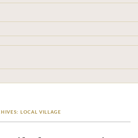
HIVES: LOCAL VILLAGE