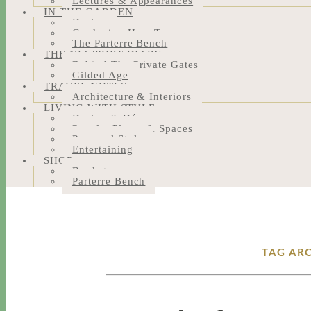
Lectures & Appearances
IN THE GARDEN
Design
Gardening How-Tos
The Parterre Bench
THE NEWPORT DIARY
Behind The Private Gates
Gilded Age
TRAVEL NOTES
Architecture & Interiors
LIVING WITH STYLE
Design & Décor
People, Places & Spaces
Personal Style
Entertaining
SHOP
Bookstore
Parterre Bench
TAG ARC