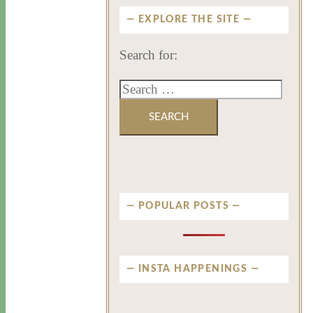
EXPLORE THE SITE
Search for:
POPULAR POSTS
INSTA HAPPENINGS