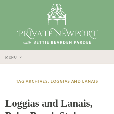
MENU
SKIP
TO
CONTENT
TAG ARCHIVES: LOGGIAS AND LANAIS
Loggias and Lanais,