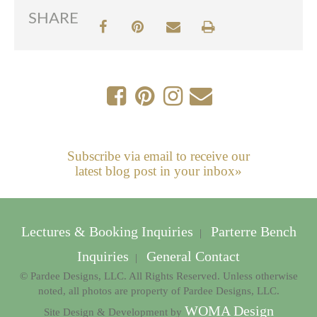
SHARE
Subscribe via email to receive our
latest blog post in your inbox»
Lectures & Booking Inquiries
Parterre Bench
|
Inquiries
General Contact
|
© Pardee Designs, LLC. All Rights Reserved. Unless otherwise
noted, all photos are property of Pardee Designs, LLC.
WOMA Design
Site Design & Development by