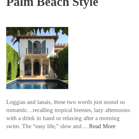
Palm Beach Style
2 / 5 / 26
Loggias and lanais, these two words just sound so
romantic…recalling tropical breezes, lazy afternoons
with a drink in hand or relaxing after a morning
swim. The “easy life,” slow and…
Read More