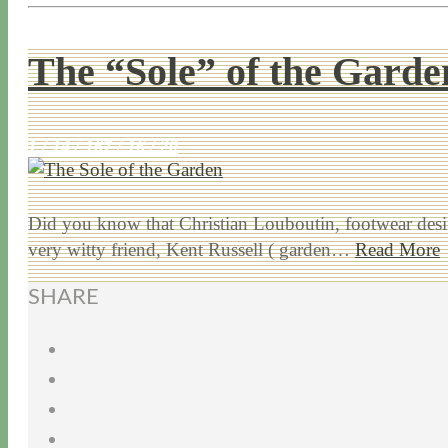
The “Sole” of the Garde
1 / 14 / 16
7 / 16 / 20
Did you know that Christian Louboutin, footwear design
very witty friend, Kent Russell ( garden…
Read More
SHARE