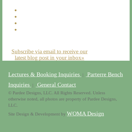
Subscribe via email to receive our
latest blog post in your inbox»
Lectures & Booking Inquiries
Parterre Bench
|
Inquiries
General Contact
|
© Pardee Designs, LLC. All Rights Reserved. Unless
otherwise noted, all photos are property of Pardee Designs,
LLC.
WOMA Design
Site Design & Development by