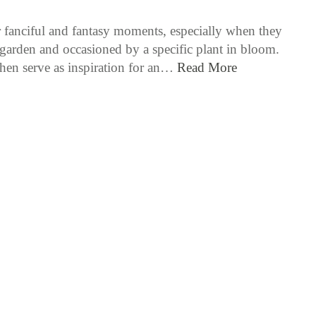
or fanciful and fantasy moments, especially when they
e garden and occasioned by a specific plant in bloom.
hen serve as inspiration for an…
Read More