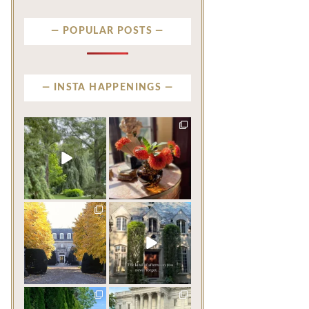
POPULAR POSTS
INSTA HAPPENINGS
privatenewport
privatenewport
Some homes make an
The garden’s final act may
impression before you
be its most beautiful
...
ever
...
Jul 30
Aug 2
124
7
784
23
privatenewport
privatenewport
One of the last great
The rains have come and
mansions built in
gone. The heat has
Newport,
...
broken.
...
Jul 23
Jul 20
360
9
271
9
privatenewport
privatenewport