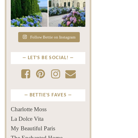
The color of a Newport
As July settles over
summer? Hydrangea blue
Newport, another
...
familiar
...
Jul 19
Jul 16
499
14
448
12
Follow Bettie on Instagram
LET’S BE SOCIAL!
BETTIE'S FAVES
Charlotte Moss
La Dolce Vita
My Beautiful Paris
The Enchanted Home