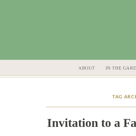
SKIP TO CONTENT
ABOUT
IN THE GAR
TAG ARC
Invitation to a 