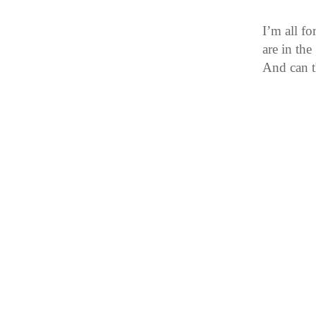
I’m all f
are in th
And can t