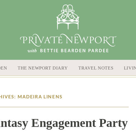
DEN
THE NEWPORT DIARY
TRAVEL NOTES
LIVI
HIVES: MADEIRA LINENS
Fantasy Engagement Party
9 / 13 / 18