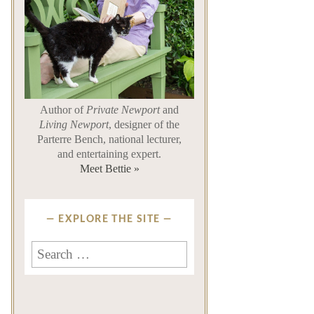
Author of
Private Newport
and
Living Newport
, designer of the
Parterre Bench, national lecturer,
and entertaining expert.
Meet Bettie »
EXPLORE THE SITE
Search
for: