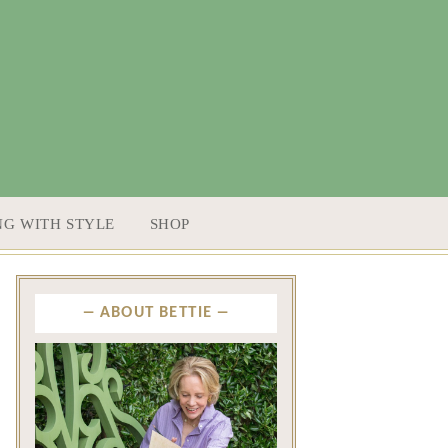
NG WITH STYLE
SHOP
ABOUT BETTIE