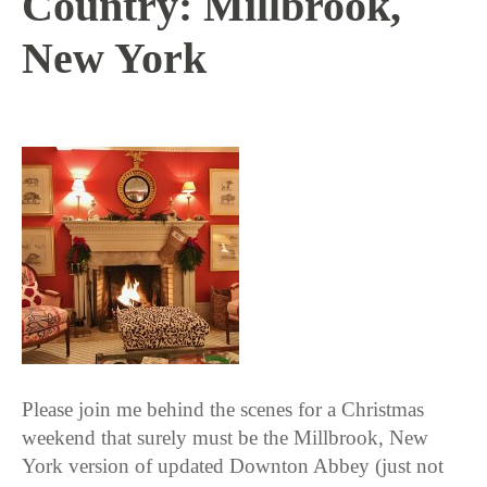
Country: Millbrook,
New York
1 / 3 / 17
Please join me behind the scenes for a Christmas
weekend that surely must be the Millbrook, New
York version of updated Downton Abbey (just not