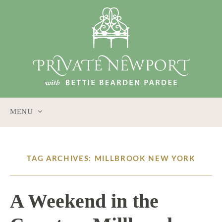
MENU
SKIP
TO
CONTENT
TAG ARCHIVES: MILLBROOK NEW YORK
A Weekend in the