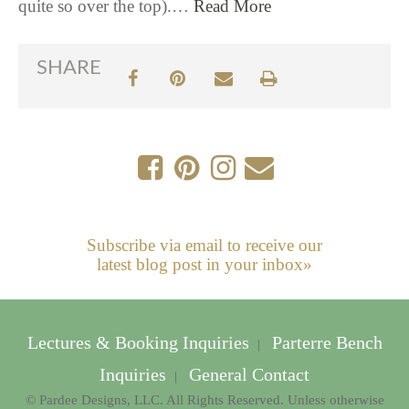
quite so over the top).…
Read More
SHARE
Subscribe via email to receive our
latest blog post in your inbox»
Lectures & Booking Inquiries
Parterre Bench
|
Inquiries
General Contact
|
© Pardee Designs, LLC. All Rights Reserved. Unless otherwise