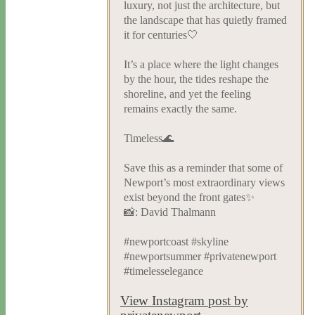
luxury, not just the architecture, but
the landscape that has quietly framed
it for centuries🤍
It’s a place where the light changes
by the hour, the tides reshape the
shoreline, and yet the feeling
remains exactly the same.
Timeless🌊
Save this as a reminder that some of
Newport’s most extraordinary views
exist beyond the front gates✨
📸: David Thalmann
#newportcoast #skyline
#newportsummer #privatenewport
#timelesselegance
View Instagram post by