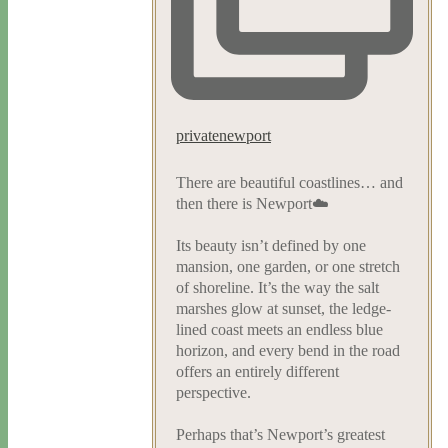
privatenewport
There are beautiful coastlines… and
then there is Newport☁️
Its beauty isn’t defined by one
mansion, one garden, or one stretch
of shoreline. It’s the way the salt
marshes glow at sunset, the ledge-
lined coast meets an endless blue
horizon, and every bend in the road
offers an entirely different
perspective.
Perhaps that’s Newport’s greatest