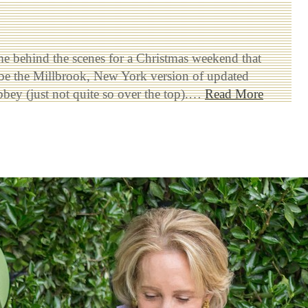
me behind the scenes for a Christmas weekend that
 be the Millbrook, New York version of updated
ey (just not quite so over the top).…
Read More