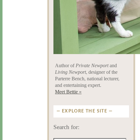
Author of
Private Newport
and
Living Newport
, designer of the
Parterre Bench, national lecturer,
and entertaining expert.
Meet Bettie »
EXPLORE THE SITE
Search for: