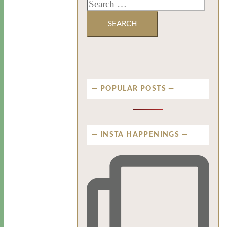
POPULAR POSTS
INSTA HAPPENINGS