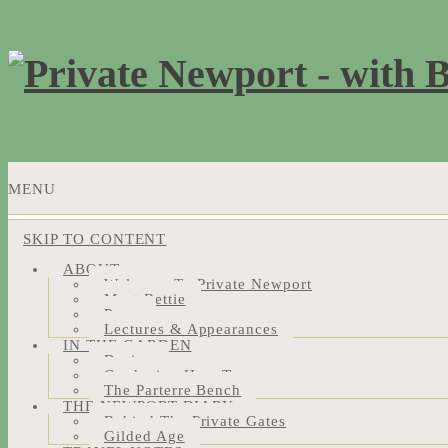
MENU
SKIP TO CONTENT
ABOUT
Welcome To Private Newport
Meet Bettie
Press
Lectures & Appearances
IN THE GARDEN
Design
Gardening How-Tos
The Parterre Bench
THE NEWPORT DIARY
Behind The Private Gates
Gilded Age