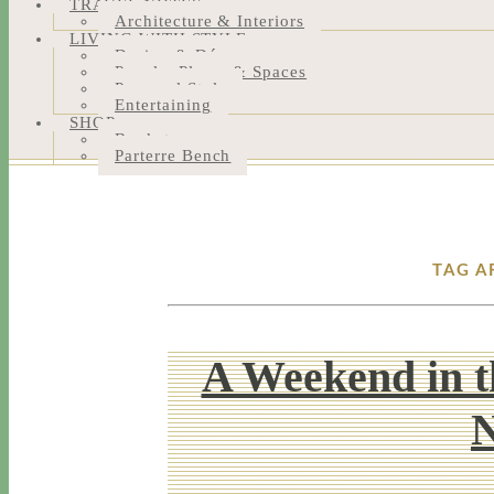
TRAVEL NOTES
Architecture & Interiors
LIVING WITH STYLE
Design & Décor
People, Places & Spaces
Personal Style
Entertaining
SHOP
Bookstore
Parterre Bench
TAG A
A Weekend in t