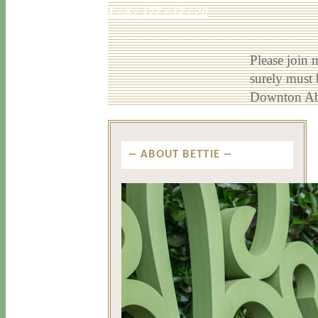
1 / 3 / 17
7 / 17 / 20
Please join 
surely must
Downton Abb
ABOUT BETTIE