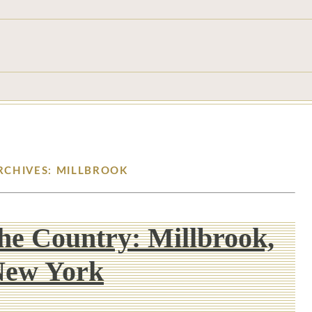
RCHIVES: MILLBROOK
he Country: Millbrook,
New York