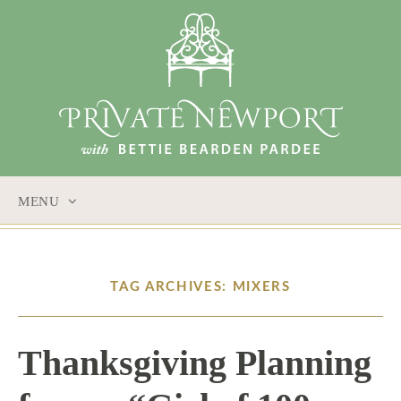
MENU
SKIP
TO
CONTENT
TAG ARCHIVES: MIXERS
Thanksgiving Planning