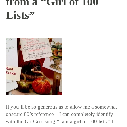
from a “Girl of 100
Lists”
11 / 12 / 15
If you’ll be so generous as to allow me a somewhat
obscure 80’s reference – I can completely identify
with the Go-Go’s song “I am a girl of 100 lists.” I…