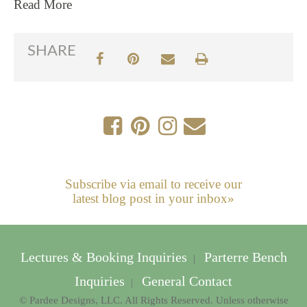
Read More
SHARE
Subscribe via email to receive our
latest blog post in your inbox»
Lectures & Booking Inquiries
Parterre Bench
|
Inquiries
General Contact
|
© Pardee Designs, LLC. All Rights Reserved. Unless otherwise