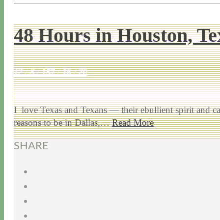
48 Hours in Houston, Te
12 / 8 / 15
7 / 16 / 20
I love Texas and Texans — their ebullient spirit and
reasons to be in Dallas,…
Read More
SHARE