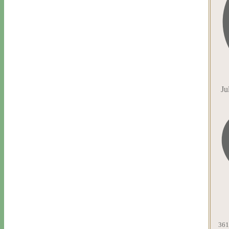
Ju
361