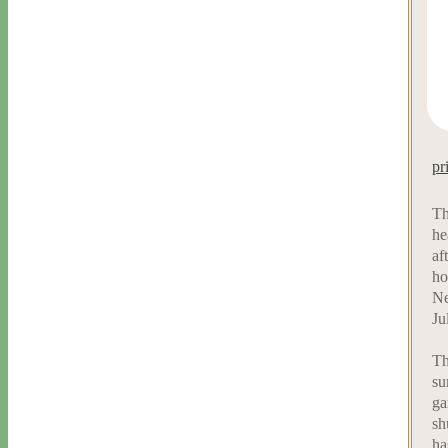
pr
Th
he
af
ho
Ne
Ju
Th
su
ga
sh
ha