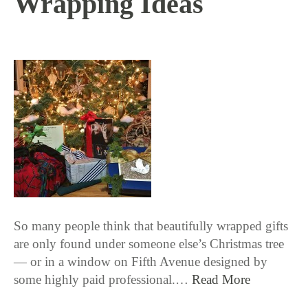
Wrapping Ideas
12 / 20 / 16
So many people think that beautifully wrapped gifts
are only found under someone else’s Christmas tree
— or in a window on Fifth Avenue designed by
some highly paid professional.…
Read More