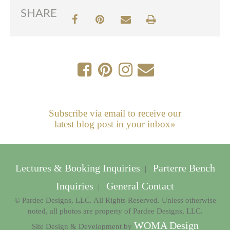
SHARE
Subscribe via email to receive our
latest blog post in your inbox»
Lectures & Booking Inquiries
Parterre Bench
|
Inquiries
General Contact
|
© Pardee Designs, LLC. All Rights Reserved. Unless otherwise
noted, all photos are property of Pardee Designs, LLC.
WOMA Design
Site Design & Development by