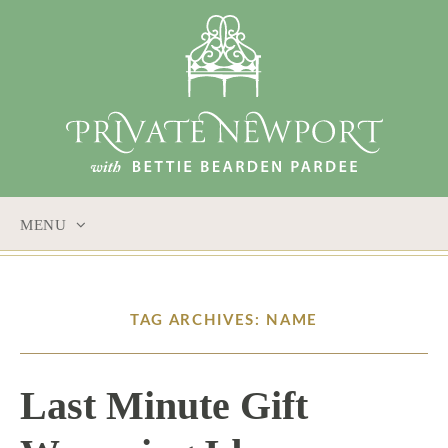
MENU
SKIP
TO
CONTENT
TAG ARCHIVES: NAME
Last Minute Gift