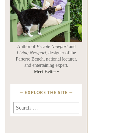
Author of
Private Newport
and
Living Newport
, designer of the
Parterre Bench, national lecturer,
and entertaining expert.
Meet Bettie »
EXPLORE THE SITE
Search
for: