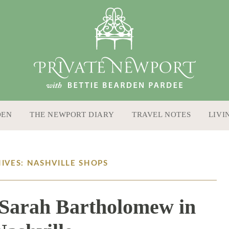
DEN
THE NEWPORT DIARY
TRAVEL NOTES
LIVI
IVES: NASHVILLE SHOPS
 Sarah Bartholomew in