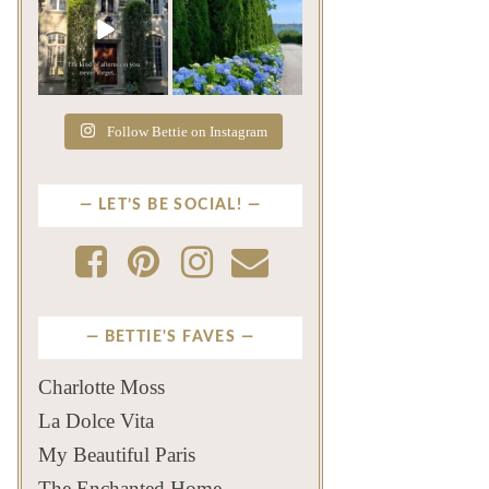
The rains have come and
The color of a Newport
gone. The heat has
summer? Hydrangea blue
broken.
...
...
Jul 20
Jul 19
271
9
500
14
Follow Bettie on Instagram
LET’S BE SOCIAL!
BETTIE'S FAVES
Charlotte Moss
La Dolce Vita
My Beautiful Paris
The Enchanted Home