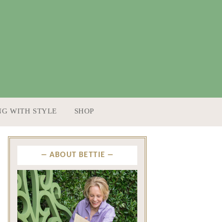
NG WITH STYLE
SHOP
ABOUT BETTIE