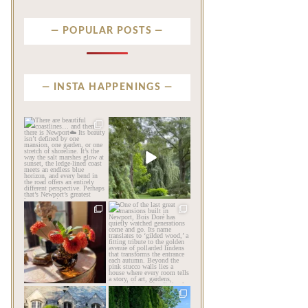
POPULAR POSTS
INSTA HAPPENINGS
privatenewport
privatenewport
There are beautiful
Some homes make an
coastlines… and then there
impression before you
is
...
ever
...
Aug 6
Aug 2
201
12
803
24
privatenewport
privatenewport
The garden’s final act may
One of the last great
be its most beautiful
...
mansions built in
Newport,
...
Jul 30
Jul 23
125
7
361
9
privatenewport
privatenewport