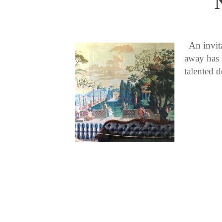
An invitat
away has 
talented 