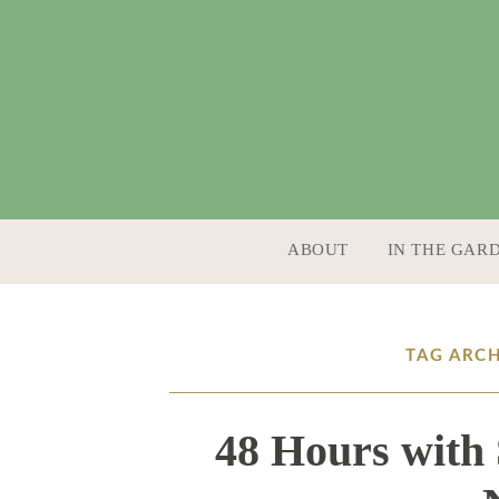
SKIP TO CONTENT
ABOUT
IN THE GAR
TAG ARCH
48 Hours with