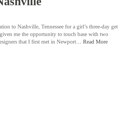
Nashville
10 / 3 / 17
ion to Nashville, Tennessee for a girl’s three-day get
given me the opportunity to touch base with two
designers that I first met in Newport…
Read More