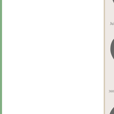
Ju
360