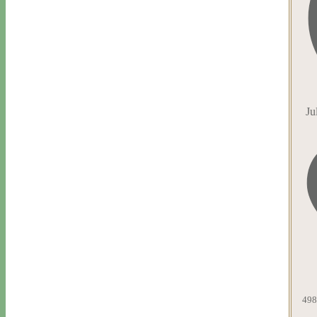
Ju
498