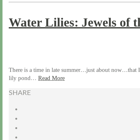
Water Lilies: Jewels of 
8 / 24 / 17
7 / 27 / 20
There is a time in late summer…just about now…that I an
lily pond…
Read More
SHARE