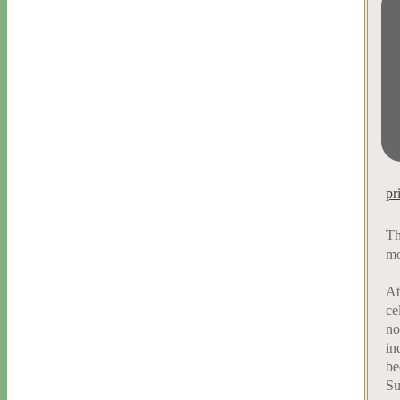
pr
Th
mo
At
ce
no
in
be
Su