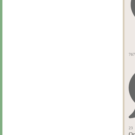
767
23
Op