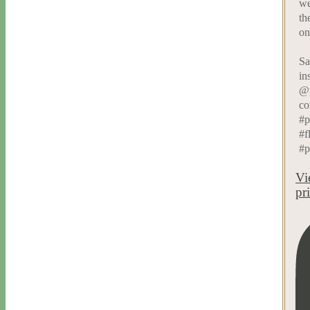
we
th
on
Sa
in
@p
co
#p
#f
#p
Vi
pr