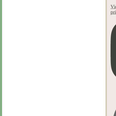
Vi
pr