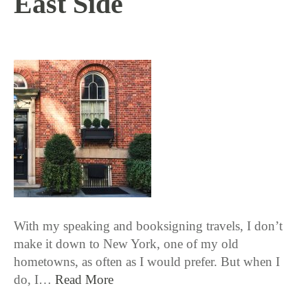
East Side
5 / 24 / 18
With my speaking and booksigning travels, I don’t
make it down to New York, one of my old
hometowns, as often as I would prefer. But when I
do, I…
Read More