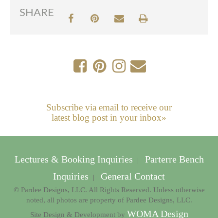
SHARE
Subscribe via email to receive our
latest blog post in your inbox»
Lectures & Booking Inquiries
Parterre Bench
|
Inquiries
General Contact
|
© Pardee Designs, LLC. All Rights Reserved. Unless otherwise
noted, all photos are property of Pardee Designs, LLC.
WOMA Design
Site Design & Development by