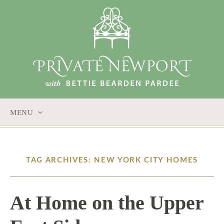
MENU
SKIP
TO
CONTENT
TAG ARCHIVES: NEW YORK CITY HOMES
At Home on the Upper