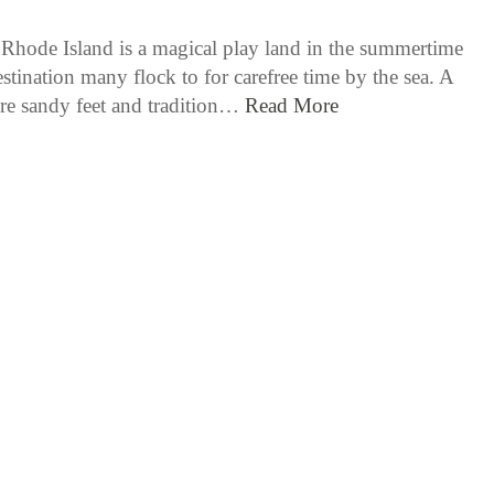
Rhode Island is a magical play land in the summertime
stination many flock to for carefree time by the sea. A
re sandy feet and tradition…
Read More