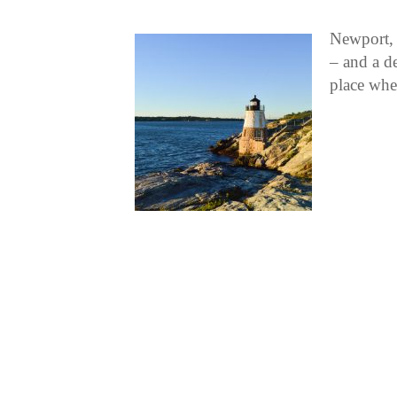
Newport, 
– and a de
place whe