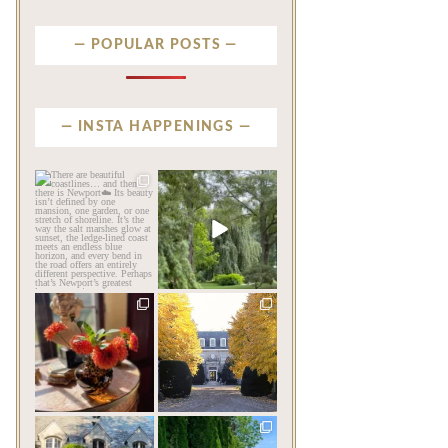
POPULAR POSTS
INSTA HAPPENINGS
privatenewport
privatenewport
There are beautiful
Some homes make an
coastlines… and then there
impression before you
is
...
ever
...
Aug 6
Aug 2
263
12
813
24
privatenewport
privatenewport
The garden’s final act may
One of the last great
be its most beautiful
...
mansions built in
Newport,
...
Jul 30
Jul 23
125
7
361
9
privatenewport
privatenewport