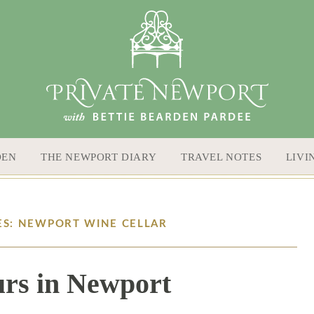
DEN
THE NEWPORT DIARY
TRAVEL NOTES
LIVI
ES: NEWPORT WINE CELLAR
rs in Newport
7 / 13 / 17