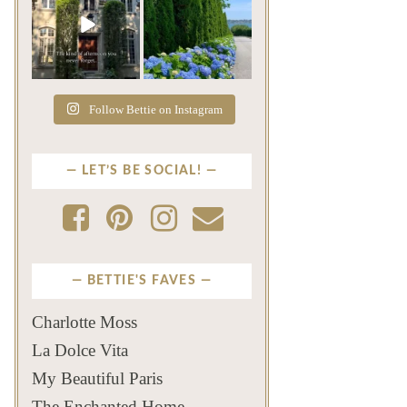
The rains have come and
The color of a Newport
gone. The heat has
summer? Hydrangea blue
broken.
...
...
Jul 20
Jul 19
271
9
500
14
Follow Bettie on Instagram
LET’S BE SOCIAL!
BETTIE'S FAVES
Charlotte Moss
La Dolce Vita
My Beautiful Paris
The Enchanted Home