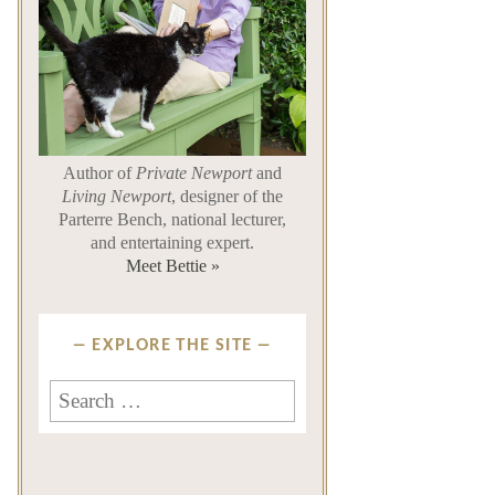
Author of
Private Newport
and
Living Newport
, designer of the
Parterre Bench, national lecturer,
and entertaining expert.
Meet Bettie »
EXPLORE THE SITE
Search
for: