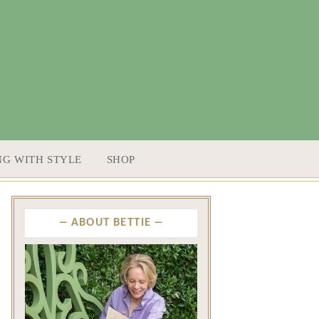
NG WITH STYLE
SHOP
ABOUT BETTIE