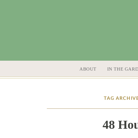
SKIP TO CONTENT
ABOUT
IN THE GAR
TAG ARCHIV
48 Hou