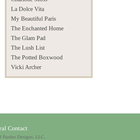
Follow @privatenewport
#hydrangeaseason
It’s a place where the light
that reminds you why
of Newport and beyond
Bois Doré has always been
for the Newport most
#privateliving
changes by the hour, the
Newport’s historic estates
#privatenewport
both.
La Dolce Vita
visitors never get to see..
#hydrangealove
tides reshape the shoreline,
continue to captivate
#flowerarrangements
#privatenewport
#newportsummer
and yet the feeling remains
generations.
#floraldesigns
Which detail would you
#newportri #privateliving
#newportri
exactly the same.
#privateliving
linger over first?
My Beautiful Paris
#newportsummer
Follow
#newportestates
#privatenewport #boisdoré
#privatehomes
Timeless
@privatenewport for more
#gildedwood
Jul 19
of Newport’s hidden
The Enchanted Home
#privateliving
Save this as a reminder
beauty and timeless estates
Jul 30
#privatehomes
Jul 20
that some of Newport’s
500
14
most extraordinary views
#privatenewport
The Glam Pad
125
7
exist beyond the front
#newportestates
Jul 23
271
9
gates
#privateliving #newportri
The Lush List
: David Thalmann
#parterre
361
9
#newportcoast #skyline
The Potted Boxwood
Aug 2
#newportsummer
#privatenewport
#timelesselegance
Vicki Archer
803
24
Aug 6
201
12
al Contact
of Pardee Designs, LLC.