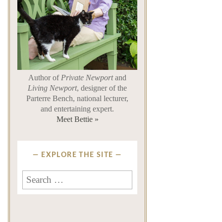
Author of
Private Newport
and
Living Newport
, designer of the
Parterre Bench, national lecturer,
and entertaining expert.
Meet Bettie »
EXPLORE THE SITE
Search
for: