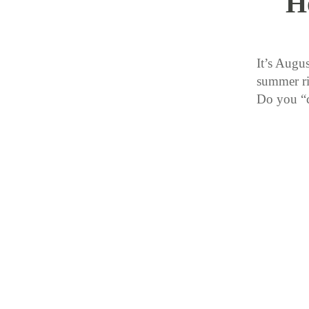
H
It’s Augu
summer ri
Do you “c