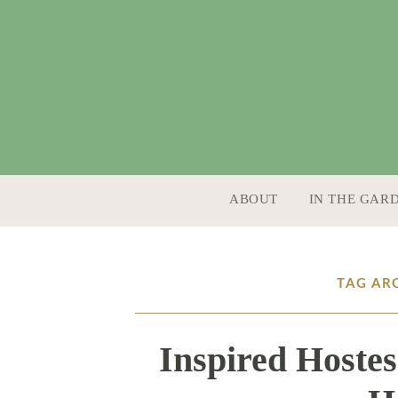
SKIP TO CONTENT
ABOUT
IN THE GAR
TAG AR
Inspired Hostes