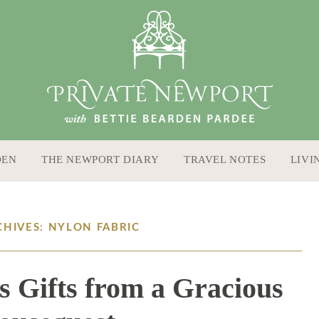
DEN
THE NEWPORT DIARY
TRAVEL NOTES
LIVI
CHIVES: NYLON FABRIC
s Gifts from a Gracious