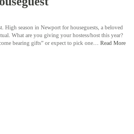
ouseguest
8 / 5 / 15
st. High season in Newport for houseguests, a beloved
tual. What are you giving your hostess/host this year?
ome bearing gifts” or expect to pick one…
Read More