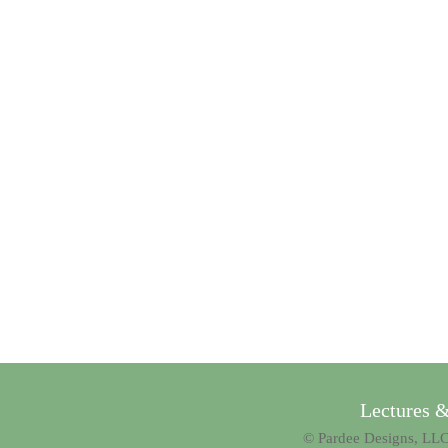
Lectures 
© Pardee Designs, LLC.