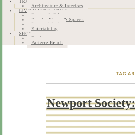
TRAVEL NOTES
Architecture & Interiors
LIVING WITH STYLE
Design & Décor
People, Places & Spaces
Personal Style
Entertaining
SHOP
Bookstore
Parterre Bench
TAG A
Newport Society: