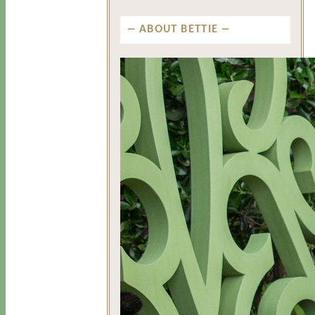
ABOUT BETTIE