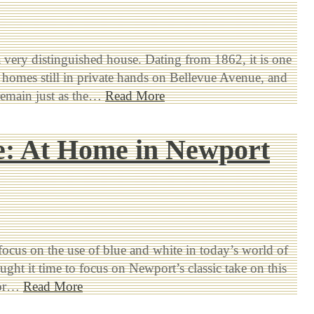
a very distinguished house. Dating from 1862, it is one
t homes still in private hands on Bellevue Avenue, and
remain just as the…
Read More
e: At Home in Newport
 focus on the use of blue and white in today’s world of
ought it time to focus on Newport’s classic take on this
lor…
Read More