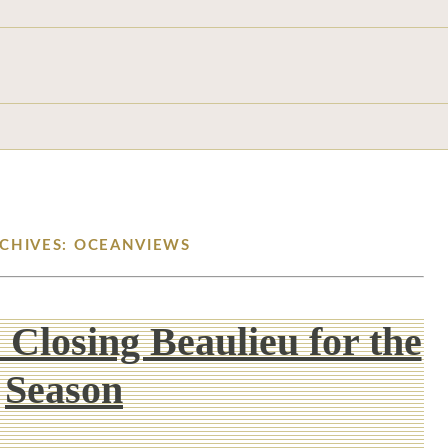
RCHIVES: OCEANVIEWS
 Closing Beaulieu for the
Season