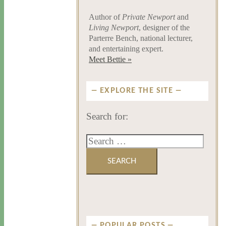
Author of
Private Newport
and
Living Newport
, designer of the
Parterre Bench, national lecturer,
and entertaining expert.
Meet Bettie »
EXPLORE THE SITE
Search for:
POPULAR POSTS