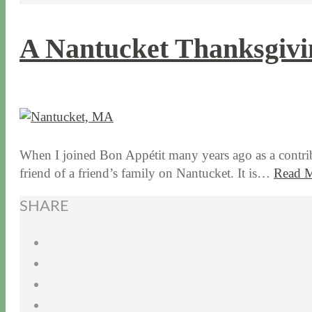
A Nantucket Thanksgivi
11 / 19 / 15
7 / 15 / 20
When I joined Bon Appétit many years ago as a contrib
friend of a friend’s family on Nantucket. It is…
Read 
SHARE