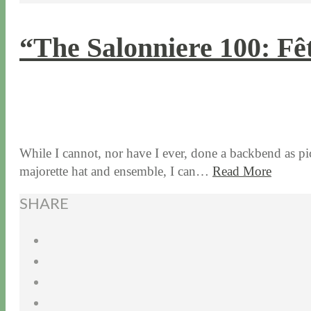
“The Salonniere 100: Fê
11 / 2 / 15
7 / 15 / 20
While I cannot, nor have I ever, done a backbend as pi
majorette hat and ensemble, I can…
Read More
SHARE