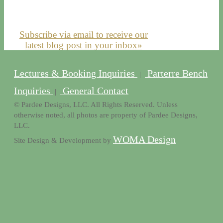
Subscribe via email to receive our
latest blog post in your inbox»
Lectures & Booking Inquiries
Parterre Bench
|
Inquiries
General Contact
|
© Pardee Designs, LLC. All Rights Reserved. Unless
otherwise noted, all photos are property of Pardee Designs,
LLC.
WOMA Design
Site Design & Development by