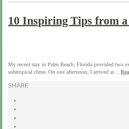
10 Inspiring Tips from 
3 / 3 / 16
7 / 17 / 20
My recent stay in Palm Beach, Florida provided two exc
subtropical clime. On one afternoon, I arrived at…
Rea
SHARE