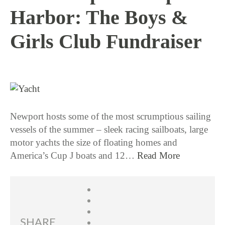
Harbor: The Boys &
Girls Club Fundraiser
8 / 24 / 15
Newport hosts some of the most scrumptious sailing
vessels of the summer – sleek racing sailboats, large
motor yachts the size of floating homes and
America’s Cup J boats and 12…
Read More
SHARE