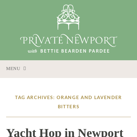
MENU
SKIP
TO
CONTENT
TAG ARCHIVES: ORANGE AND LAVENDER
BITTERS
Yacht Hop in Newport