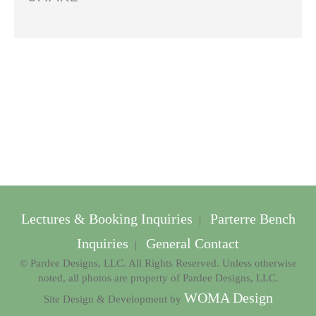
Lectures & Booking Inquiries
Parterre Bench
|
Inquiries
General Contact
|
© Pardee Designs, LLC. All Rights Reserved. Unless otherwise
noted, all photos are property of Pardee Designs, LLC.
WOMA Design
Site Design & Development by