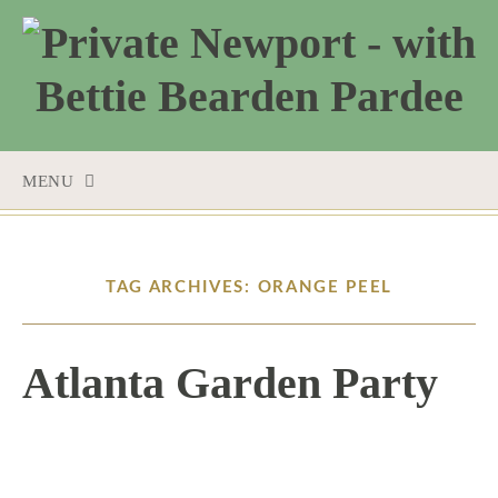
MENU
SKIP
TO
CONTENT
TAG ARCHIVES: ORANGE PEEL
Atlanta Garden Party
4 / 4 / 17