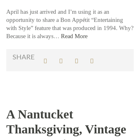
April has just arrived and I’m using it as an
opportunity to share a Bon Appétit “Entertaining
with Style” feature that was produced in 1994. Why?
Because it is always…
Read More
SHARE
A Nantucket
Thanksgiving, Vintage