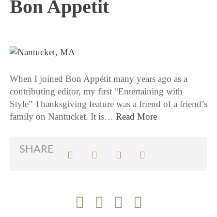
Bon Appetit
11 / 19 / 15
When I joined Bon Appétit many years ago as a
contributing editor, my first “Entertaining with
Style” Thanksgiving feature was a friend of a friend’s
family on Nantucket. It is…
Read More
SHARE