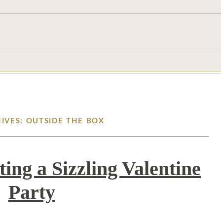
IVES: OUTSIDE THE BOX
ting a Sizzling Valentine
Party