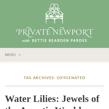
MENU
SKIP
TO
CONTENT
TAG ARCHIVES: OXYGENATED
Water Lilies: Jewels of