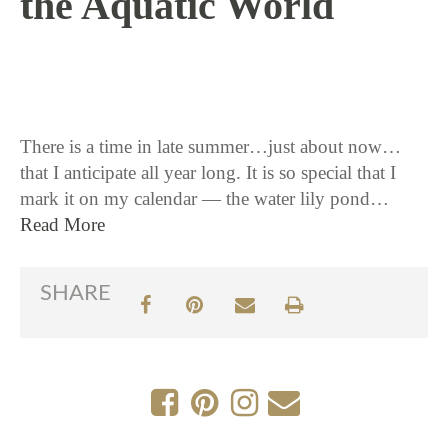
the Aquatic World
8 / 24 / 17
There is a time in late summer…just about now…
that I anticipate all year long. It is so special that I
mark it on my calendar — the water lily pond…
Read More
SHARE