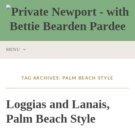
MENU
SKIP
TO
CONTENT
TAG ARCHIVES: PALM BEACH STYLE
Loggias and Lanais,
Palm Beach Style
2 / 5 / 26