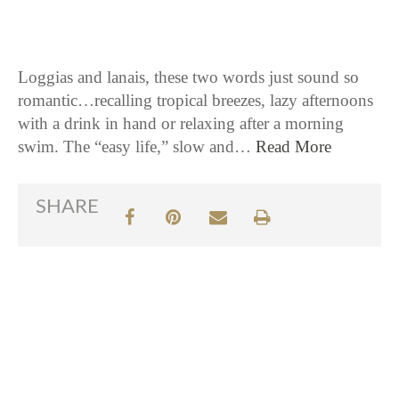
Loggias and lanais, these two words just sound so
romantic…recalling tropical breezes, lazy afternoons
with a drink in hand or relaxing after a morning
swim. The “easy life,” slow and…
Read More
SHARE