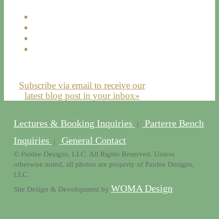
Subscribe via email to receive our
latest blog post in your inbox»
Lectures & Booking Inquiries
Parterre Bench
|
Inquiries
General Contact
|
© Pardee Designs, LLC. All Rights Reserved. Unless
otherwise noted, all photos are property of Pardee Designs,
LLC.
WOMA Design
Site Design & Development by