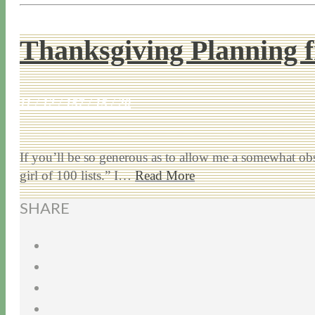
Thanksgiving Planning f
11 / 12 / 15
7 / 15 / 20
If you’ll be so generous as to allow me a somewhat obs
girl of 100 lists.” I…
Read More
SHARE