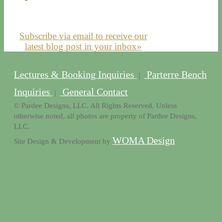
Subscribe via email to receive our
latest blog post in your inbox»
Lectures & Booking Inquiries
Parterre Bench
|
Inquiries
General Contact
|
© Pardee Designs, LLC. All Rights Reserved. Unless
otherwise noted, all photos are property of Pardee Designs,
LLC.
WOMA Design
Site Design & Development by