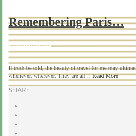
Remembering Paris…
1 / 9 / 18
7 / 27 / 20
If truth be told, the beauty of travel for me may ultimat
whenever, wherever. They are all…
Read More
SHARE