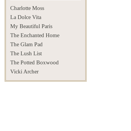
that some of Newport’s
estates✨
500
14
most extraordinary views
#privatenewport
125
7
Charlotte Moss
exist beyond the front
#newportestates
Jul 23
271
9
gates✨
#privateliving #newportri
📸: David Thalmann
#parterre
La Dolce Vita
361
9
#newportcoast #skyline
Aug 2
#newportsummer
My Beautiful Paris
#privatenewport
#timelesselegance
803
24
The Enchanted Home
Aug 6
The Glam Pad
201
12
The Lush List
The Potted Boxwood
Vicki Archer