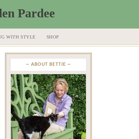
NG WITH STYLE
SHOP
ABOUT BETTIE