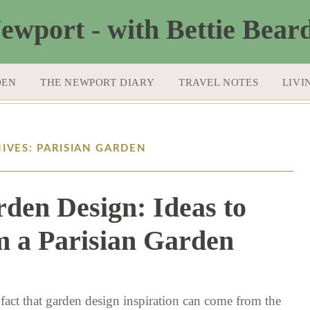
DEN
THE NEWPORT DIARY
TRAVEL NOTES
LIVI
IVES: PARISIAN GARDEN
rden Design: Ideas to
 a Parisian Garden
2 / 15 / 18
 fact that garden design inspiration can come from the