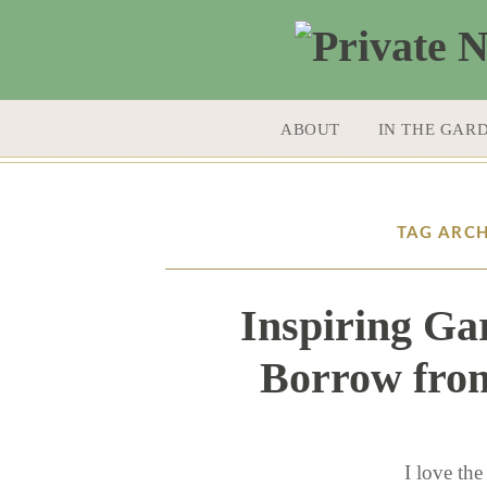
SKIP TO CONTENT
ABOUT
IN THE GAR
TAG ARCH
Inspiring Ga
Borrow from
I love the