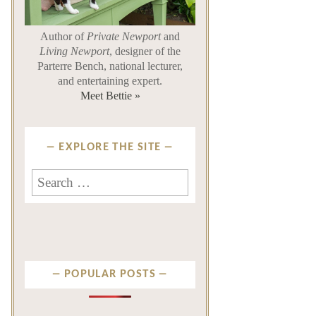
Author of
Private Newport
and
Living Newport
, designer of the
Parterre Bench, national lecturer,
and entertaining expert.
Meet Bettie »
EXPLORE THE SITE
Search for:
POPULAR POSTS