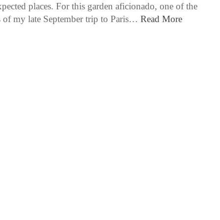
pected places. For this garden aficionado, one of the
s of my late September trip to Paris…
Read More