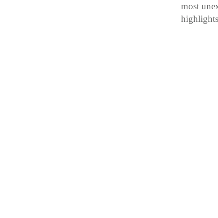
most unex
highlight