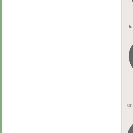
Ju
361