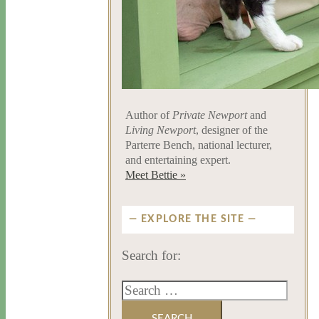
Author of
Private Newport
and
Living Newport
, designer of the
Parterre Bench, national lecturer,
and entertaining expert.
Meet Bettie »
EXPLORE THE SITE
Search for: