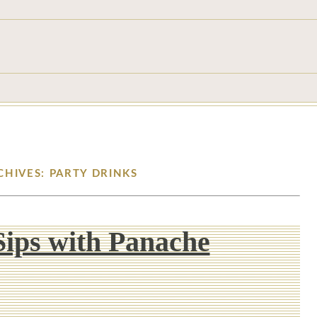
CHIVES: PARTY DRINKS
ips with Panache