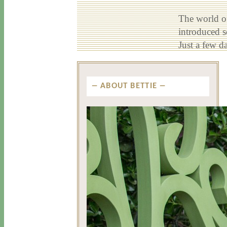
The world of
introduced 
Just a few d
ABOUT BETTIE