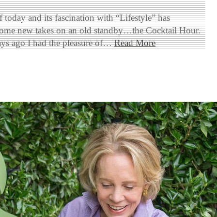
 today and its fascination with “Lifestyle” has
some new takes on an old standby…the Cocktail Hour.
ays ago I had the pleasure of…
Read More