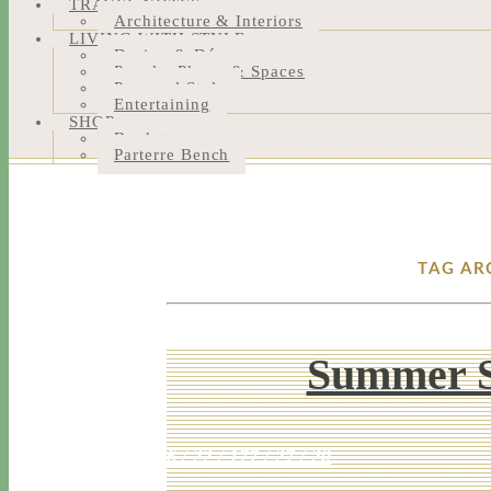
TRAVEL NOTES
Architecture & Interiors
LIVING WITH STYLE
Design & Décor
People, Places & Spaces
Personal Style
Entertaining
SHOP
Bookstore
Parterre Bench
TAG AR
Summer S
6 / 22 / 17
7 / 27 / 20