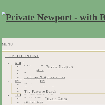
MENU
SKIP TO CONTENT
ABOUT
Welcome To Private Newport
Meet Bettie
Press
Lectures & Appearances
IN THE GARDEN
Design
Gardening How-Tos
The Parterre Bench
THE NEWPORT DIARY
Behind The Private Gates
Gilded Age