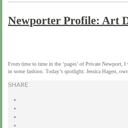
Newporter Profile: Art 
8 / 31 / 15
7 / 15 / 20
From time to time in the ‘pages’ of Private Newport, I
in some fashion. Today’s spotlight: Jessica Hagen, 
SHARE