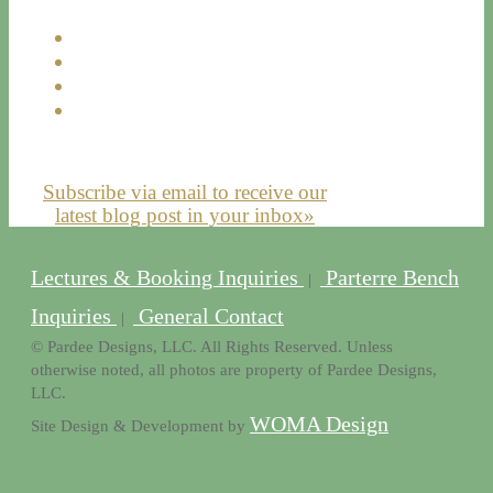
Subscribe via email to receive our
latest blog post in your inbox»
Lectures & Booking Inquiries
Parterre Bench
|
Inquiries
General Contact
|
© Pardee Designs, LLC. All Rights Reserved. Unless
otherwise noted, all photos are property of Pardee Designs,
LLC.
WOMA Design
Site Design & Development by