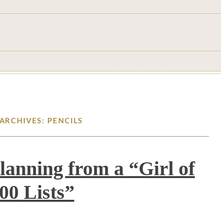
ARCHIVES: PENCILS
lanning from a “Girl of
00 Lists”