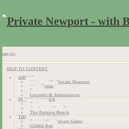
MENU
SKIP TO CONTENT
ABOUT
Welcome To Private Newport
Meet Bettie
Press
Lectures & Appearances
IN THE GARDEN
Design
Gardening How-Tos
The Parterre Bench
THE NEWPORT DIARY
Behind The Private Gates
Gilded Age