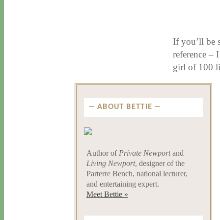
11 / 12 / 15
7 / 15 / 20
If you’ll be
reference – 
girl of 100 
ABOUT BETTIE
Author of
Private Newport
and
Living Newport
, designer of the
Parterre Bench, national lecturer,
and entertaining expert.
Meet Bettie »