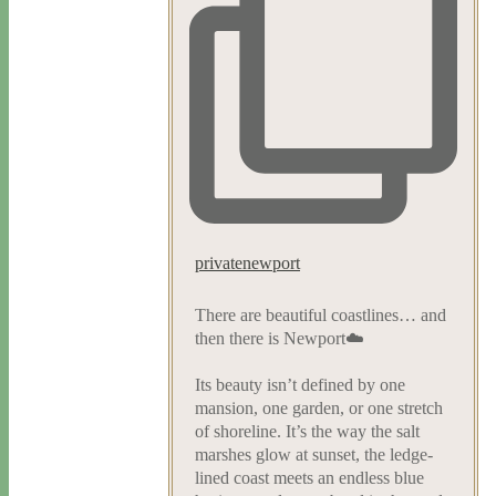
privatenewport
There are beautiful coastlines… and
then there is Newport☁️
Its beauty isn’t defined by one
mansion, one garden, or one stretch
of shoreline. It’s the way the salt
marshes glow at sunset, the ledge-
lined coast meets an endless blue