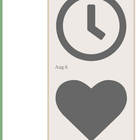
Aug 6