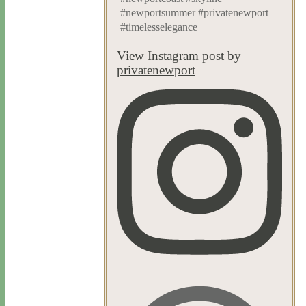
#newportsummer #privatenewport
#timelesselegance
View Instagram post by
privatenewport