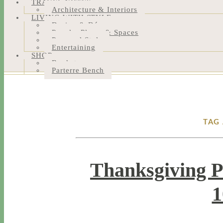
TRAVEL NOTES
Architecture & Interiors
LIVING WITH STYLE
Design & Décor
People, Places & Spaces
Personal Style
Entertaining
SHOP
Bookstore
Parterre Bench
TAG 
Thanksgiving P
1