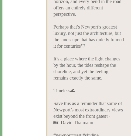
horizon, and every bend in the road
offers an entirely different
perspective.
Perhaps that’s Newport’s greatest
luxury, not just the architecture, but
the landscape that has quietly framed
it for centuries🤍
It’s a place where the light changes
by the hour, the tides reshape the
shoreline, and yet the feeling
remains exactly the same.
Timeless🌊
Save this as a reminder that some of
Newport’s most extraordinary views
exist beyond the front gates✨
📸: David Thalmann
#newportcoast #skyline