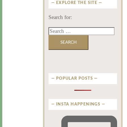
EXPLORE THE SITE
Search for:
POPULAR POSTS
INSTA HAPPENINGS