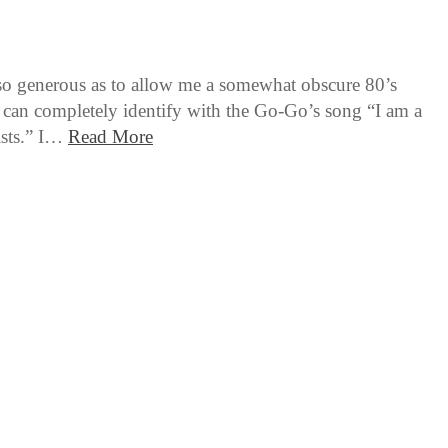
 so generous as to allow me a somewhat obscure 80’s
I can completely identify with the Go-Go’s song “I am a
lists.” I…
Read More