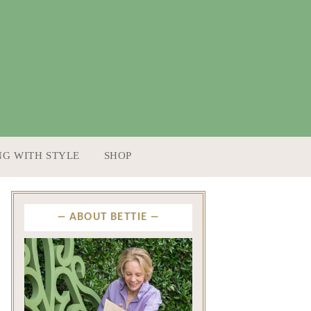
NG WITH STYLE
SHOP
ABOUT BETTIE