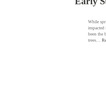
Early 
While spr
impacted 
been the 
trees…
R