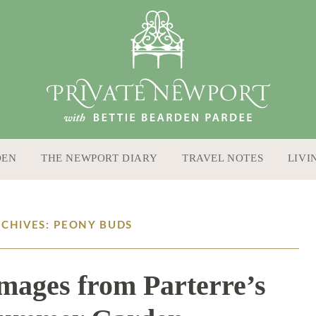
DEN
THE NEWPORT DIARY
TRAVEL NOTES
LIVI
RCHIVES: PEONY BUDS
Images from Parterre’s