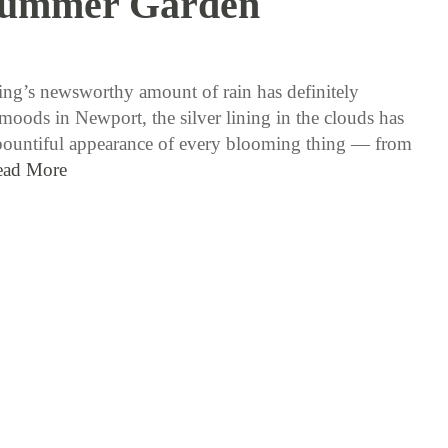
Summer Garden
6 / 6 / 17
ing’s newsworthy amount of rain has definitely
moods in Newport, the silver lining in the clouds has
bountiful appearance of every blooming thing — from
ead More