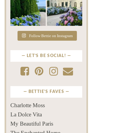
The color of a Newport
As July settles over
summer? Hydrangea blue
Newport, another
...
familiar
...
Jul 19
Jul 16
500
14
448
12
Follow Bettie on Instagram
LET’S BE SOCIAL!
BETTIE'S FAVES
Charlotte Moss
La Dolce Vita
My Beautiful Paris
The Enchanted Home