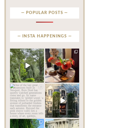
POPULAR POSTS
INSTA HAPPENINGS
privatenewport
privatenewport
Some homes make an
The garden’s final act may
impression before you
be its most beautiful
...
ever
...
Jul 30
Aug 2
124
7
792
23
privatenewport
privatenewport
One of the last great
The rains have come and
mansions built in
gone. The heat has
Newport,
...
broken.
...
Jul 23
Jul 20
361
9
271
9
privatenewport
privatenewport