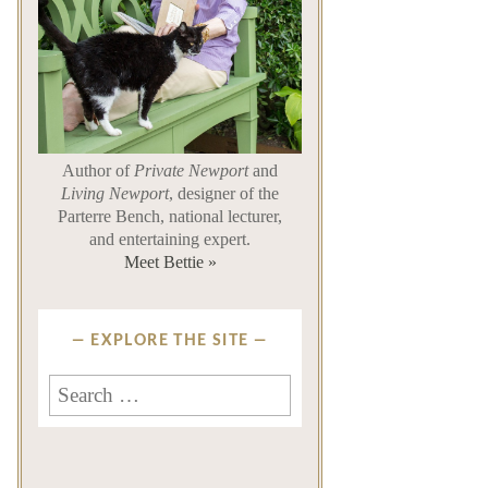
Author of
Private Newport
and
Living Newport
, designer of the
Parterre Bench, national lecturer,
and entertaining expert.
Meet Bettie »
EXPLORE THE SITE
Search
for: