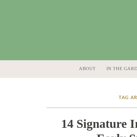
SKIP TO CONTENT
ABOUT
IN THE GAR
TAG A
14 Signature 