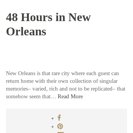
48 Hours in New
Orleans
11 / 15 / 16
New Orleans is that rare city where each guest can
return home with their own collection of singular
memories– varied, rich and not to be replicated– that
somehow seem that…
Read More