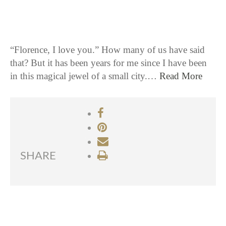
“Florence, I love you.” How many of us have said
that? But it has been years for me since I have been
in this magical jewel of a small city.…
Read More
SHARE