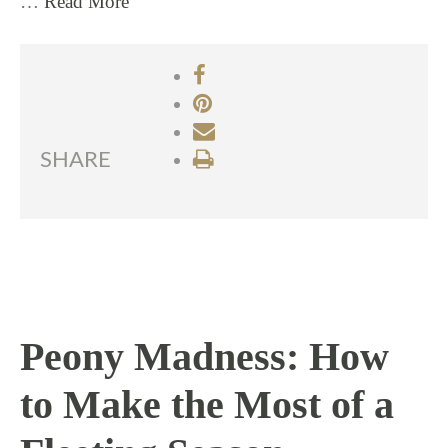
…
Read More
SHARE
Peony Madness: How
to Make the Most of a