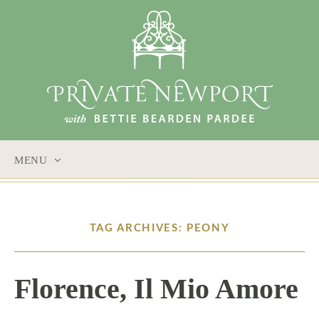
MENU
SKIP
TO
CONTENT
TAG ARCHIVES: PEONY
Florence, Il Mio Amore
6 / 1 / 17