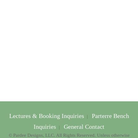
Lectures & Booking Inquiries
Parterre Bench
|
Inquiries
General Contact
|
© Pardee Designs, LLC. All Rights Reserved. Unless otherwise