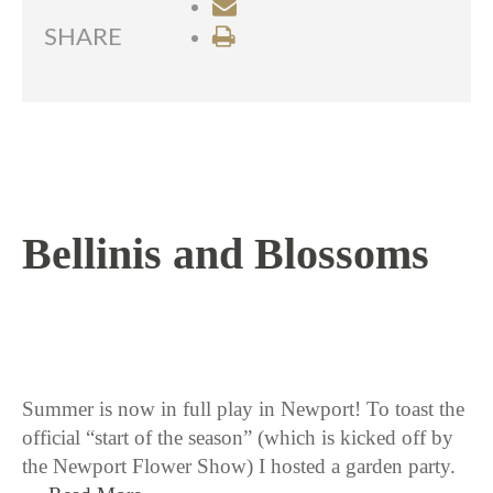
SHARE
Bellinis and Blossoms
6 / 26 / 15
Summer is now in full play in Newport! To toast the
official “start of the season” (which is kicked off by
the Newport Flower Show) I hosted a garden party.