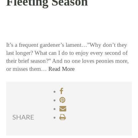
Fleeting Season
5 / 20 / 15
It’s a frequent gardener’s lament…”Why don’t they
last longer? What can I do to enjoy every second of
their brief season?” And no one loves peonies more,
or misses them…
Read More
SHARE