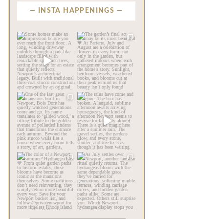
INSTA HAPPENINGS
privatenewport
privatenewport
Some homes make an
The garden’s final act may
impression before you
be its most beautiful🧡
...
ever
...
Jul 30
Aug 2
124
7
792
23
privatenewport
privatenewport
One of the last great
The rains have come and
mansions built in
gone. The heat has
Newport,
...
broken.
...
Jul 23
Jul 20
361
9
271
9
privatenewport
privatenewport
The color of a Newport
As July settles over
summer? Hydrangea blue
Newport, another
💙
...
familiar
...
Jul 19
Jul 16
500
14
448
12