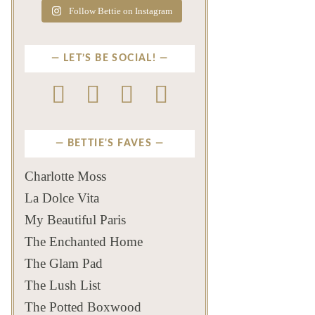
Follow Bettie on Instagram
LET’S BE SOCIAL!
BETTIE'S FAVES
Charlotte Moss
La Dolce Vita
My Beautiful Paris
The Enchanted Home
The Glam Pad
The Lush List
The Potted Boxwood