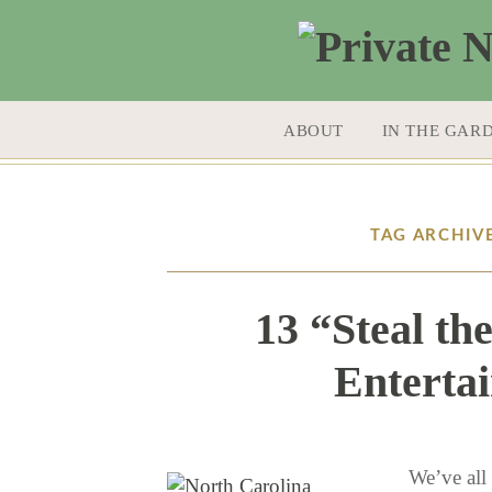
SKIP TO CONTENT
ABOUT
IN THE GAR
TAG ARCHIV
13 “Steal th
Entertai
We’ve all