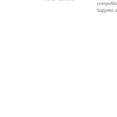
compellin
happens a