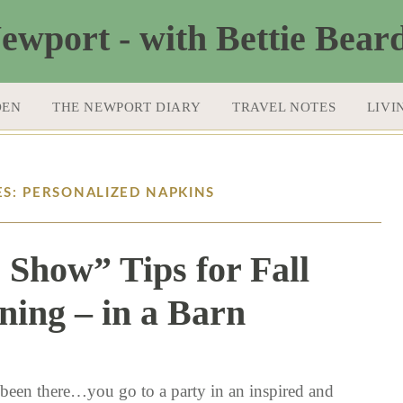
DEN
THE NEWPORT DIARY
TRAVEL NOTES
LIVI
ES: PERSONALIZED NAPKINS
e Show” Tips for Fall
ning – in a Barn
10 / 22 / 15
 been there…you go to a party in an inspired and