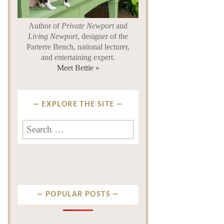
Author of
Private Newport
and
Living Newport
, designer of the
Parterre Bench, national lecturer,
and entertaining expert.
Meet Bettie »
EXPLORE THE SITE
Search
for:
POPULAR POSTS