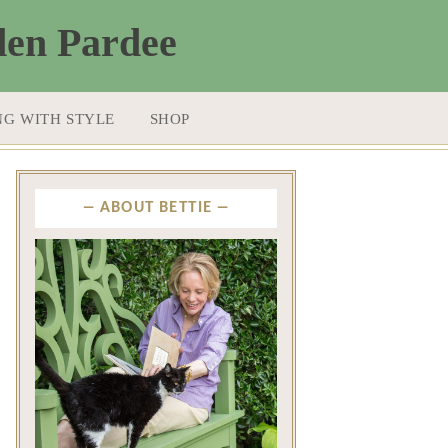
NG WITH STYLE
SHOP
ABOUT BETTIE