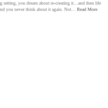
g setting, you dream about re-creating it…and then life
nd you never think about it again. Not…
Read More