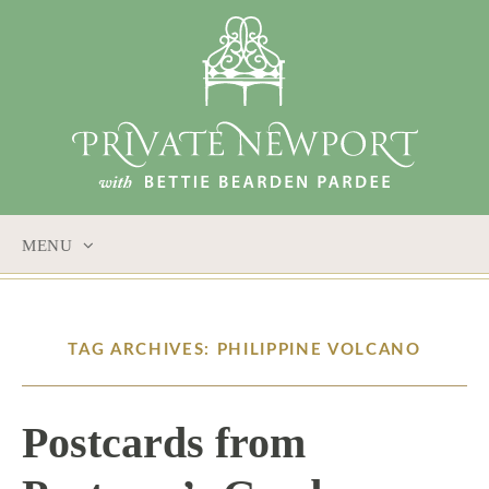
MENU
SKIP
TO
CONTENT
TAG ARCHIVES: PHILIPPINE VOLCANO
Postcards from