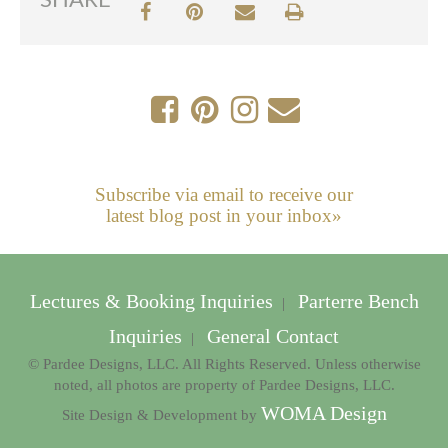
SHARE
Subscribe via email to receive our
latest blog post in your inbox»
Lectures & Booking Inquiries
Parterre Bench
|
Inquiries
General Contact
|
© Pardee Designs, LLC. All Rights Reserved. Unless otherwise
noted, all photos are property of Pardee Designs, LLC.
WOMA Design
Site Design & Development by