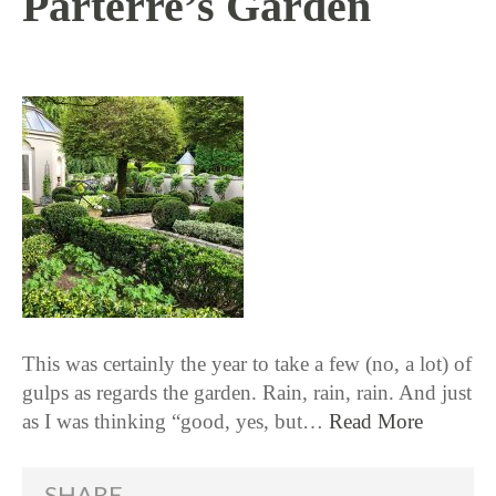
Parterre’s Garden
6 / 21 / 18
This was certainly the year to take a few (no, a lot) of
gulps as regards the garden. Rain, rain, rain. And just
as I was thinking “good, yes, but…
Read More