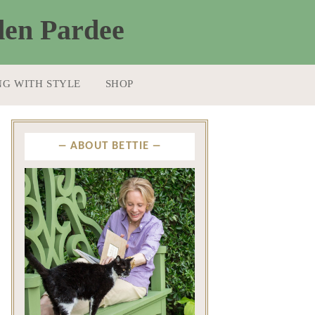
NG WITH STYLE
SHOP
ABOUT BETTIE