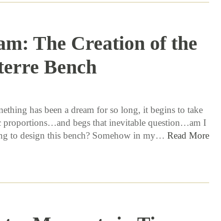
am: The Creation of the
terre Bench
7 / 21 / 16
thing has been a dream for so long, it begins to take
 proportions…and begs that inevitable question…am I
oing to design this bench? Somehow in my…
Read More