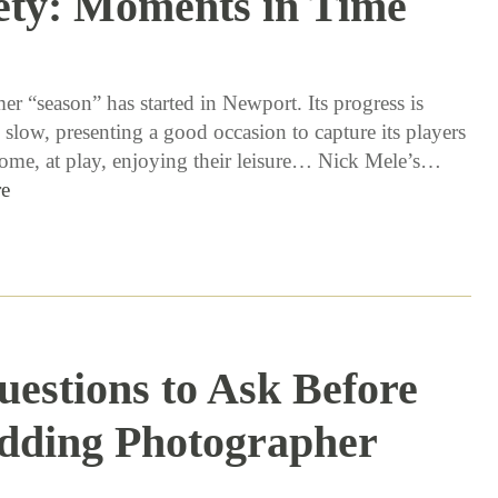
ety: Moments in Time
6 / 14 / 16
r “season” has started in Newport. Its progress is
 slow, presenting a good occasion to capture its players
 home, at play, enjoying their leisure… Nick Mele’s…
e
uestions to Ask Before
dding Photographer
3 / 29 / 16