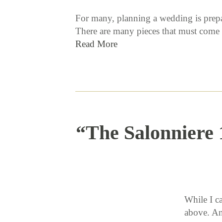
For many, planning a wedding is prepar
There are many pieces that must come t
Read More
“The Salonniere 
While I c
above. An