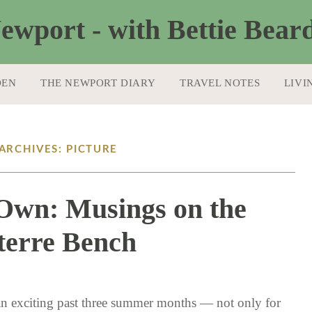
DEN
THE NEWPORT DIARY
TRAVEL NOTES
LIVI
ARCHIVES: PICTURE
s Own: Musings on the
terre Bench
10 / 4 / 16
 an exciting past three summer months — not only for