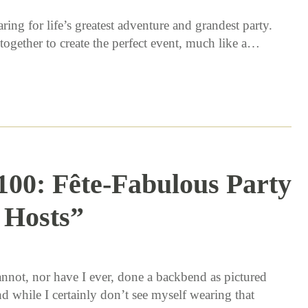
ing for life’s greatest adventure and grandest party.
ogether to create the perfect event, much like a…
100: Fête-Fabulous Party
Hosts”
11 / 2 / 15
annot, nor have I ever, done a backbend as pictured
d while I certainly don’t see myself wearing that