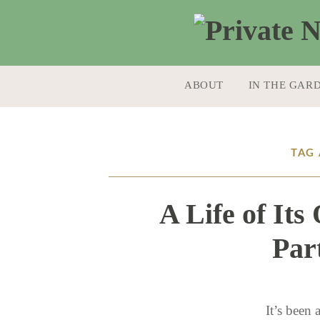
SKIP TO CONTENT
ABOUT
IN THE GAR
TAG 
A Life of It
Par
It’s been