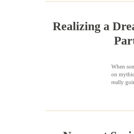
Realizing a Dre
Par
When some
on mythic
really g