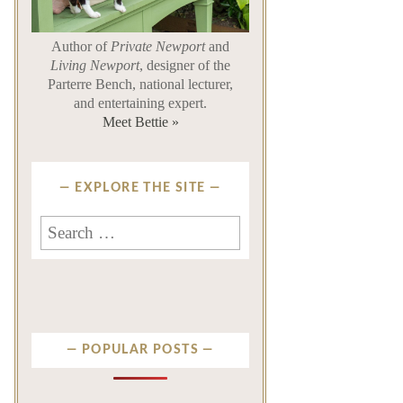
Author of
Private Newport
and
Living Newport
, designer of the
Parterre Bench, national lecturer,
and entertaining expert.
Meet Bettie »
EXPLORE THE SITE
Search
for:
POPULAR POSTS