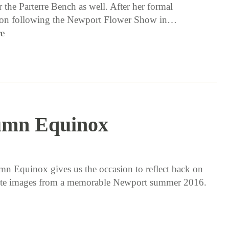
 the Parterre Bench as well. After her formal
ion following the Newport Flower Show in…
e
umn Equinox
9 / 22 / 16
n Equinox gives us the occasion to reflect back on
ite images from a memorable Newport summer 2016.