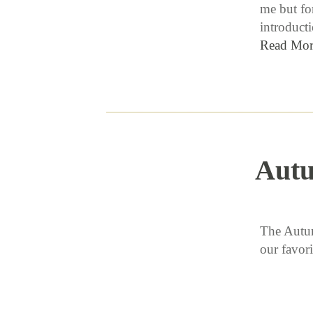
me but for
introduct
Read Mor
Aut
The Autum
our favor