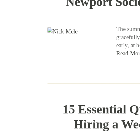
Newport Soci
The summe
gracefully
early, at
Read Mor
15 Essential Q
Hiring a We