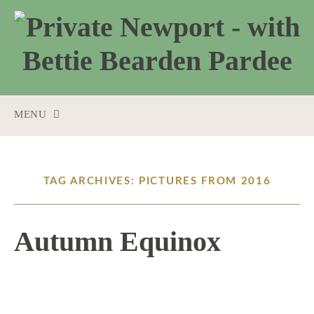
MENU
SKIP
TO
CONTENT
TAG ARCHIVES: PICTURES FROM 2016
Autumn Equinox
9 / 22 / 16