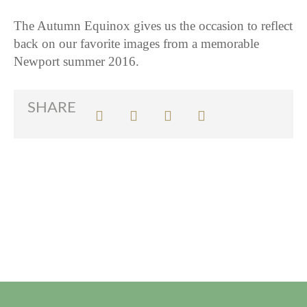
The Autumn Equinox gives us the occasion to reflect
back on our favorite images from a memorable
Newport summer 2016.
SHARE