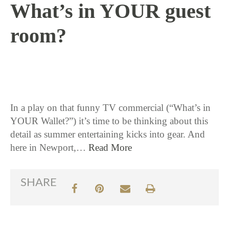
What’s in YOUR guest
room?
6 / 10 / 15
In a play on that funny TV commercial (“What’s in
YOUR Wallet?”) it’s time to be thinking about this
detail as summer entertaining kicks into gear. And
here in Newport,…
Read More
SHARE