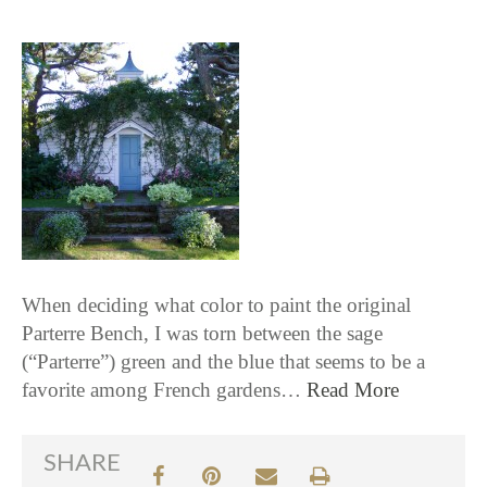
When deciding what color to paint the original
Parterre Bench, I was torn between the sage
(“Parterre”) green and the blue that seems to be a
favorite among French gardens…
Read More
SHARE