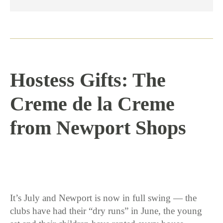
Hostess Gifts: The
Creme de la Creme
from Newport Shops
7 / 14 / 16
It’s July and Newport is now in full swing — the
clubs have had their “dry runs” in June, the young