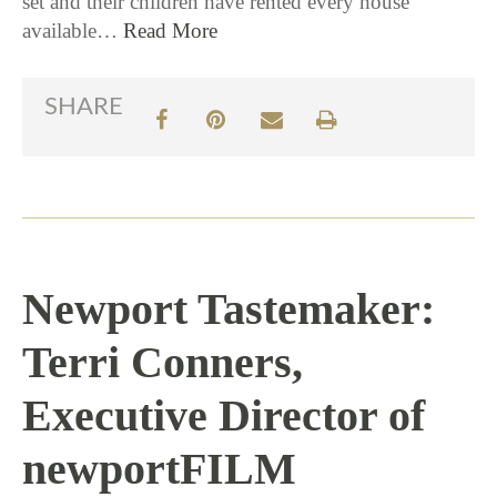
set and their children have rented every house
available…
Read More
SHARE
Newport Tastemaker:
Terri Conners,
Executive Director of
newportFILM