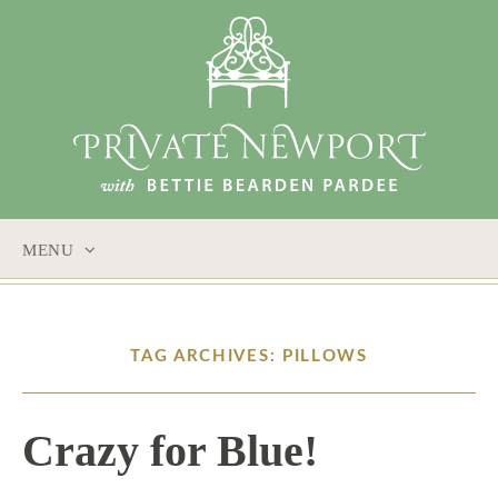
MENU
SKIP
TO
CONTENT
TAG ARCHIVES: PILLOWS
Crazy for Blue!
10 / 20 / 16