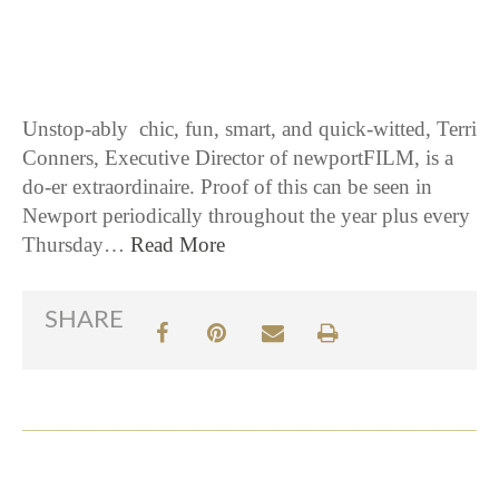
6 / 21 / 16
Unstop-ably chic, fun, smart, and quick-witted, Terri
Conners, Executive Director of newportFILM, is a
do-er extraordinaire. Proof of this can be seen in
Newport periodically throughout the year plus every
Thursday…
Read More
SHARE