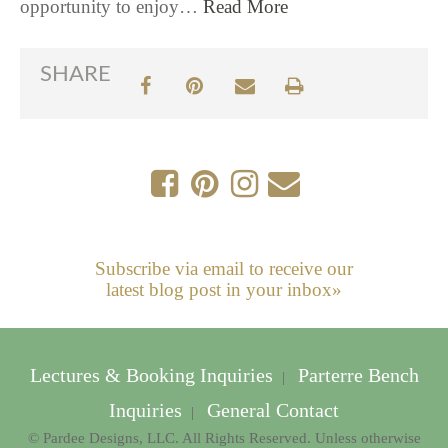
opportunity to enjoy…
Read More
SHARE
Subscribe via email to receive our
latest blog post in your inbox»
Lectures & Booking Inquiries
Parterre Bench
|
Inquiries
General Contact
|
© Pardee Designs, LLC. All Rights Reserved. Unless otherwise