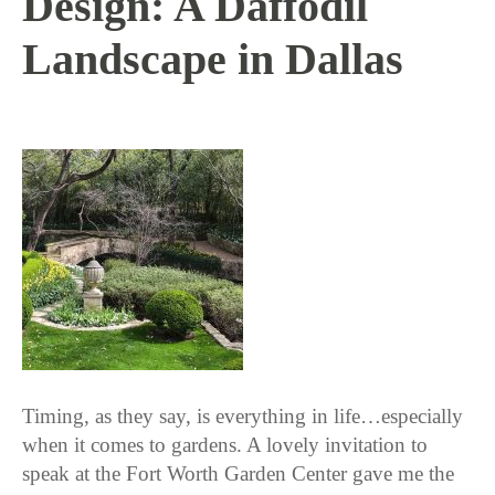
Design: A Daffodil
Landscape in Dallas
3 / 22 / 18
Timing, as they say, is everything in life…especially
when it comes to gardens. A lovely invitation to
speak at the Fort Worth Garden Center gave me the