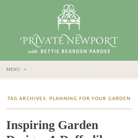
MENU
SKIP
TO
CONTENT
TAG ARCHIVES: PLANNING FOR YOUR GARDEN
Inspiring Garden