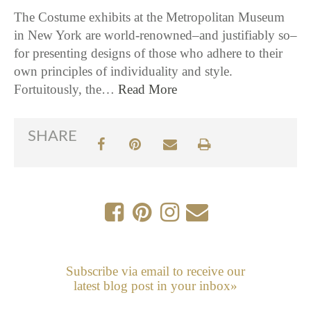
The Costume exhibits at the Metropolitan Museum
in New York are world-renowned–and justifiably so–
for presenting designs of those who adhere to their
own principles of individuality and style.
Fortuitously, the…
Read More
SHARE
Subscribe via email to receive our
latest blog post in your inbox»