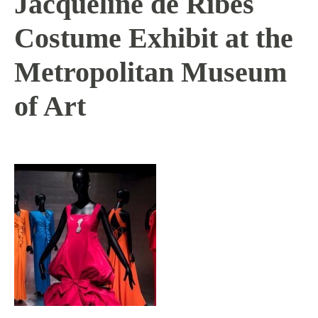
Jacqueline de Ribes
Costume Exhibit at the
Metropolitan Museum
of Art
1 / 12 / 16