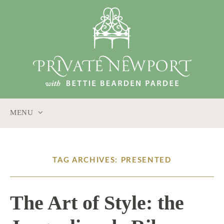
MENU
SKIP
TO
CONTENT
TAG ARCHIVES: PRESENTED
The Art of Style: the