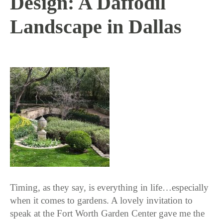
Design: A Daffodil
Landscape in Dallas
3 / 22 / 18
Timing, as they say, is everything in life…especially
when it comes to gardens. A lovely invitation to
speak at the Fort Worth Garden Center gave me the