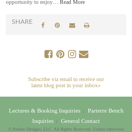
opportunity to enjoy…
Read More
SHARE
Subscribe via email to receive our
latest blog post in your inbox»
Lectures & Booking Inquiries
Parterre Bench
|
Inquiries
General Contact
|
© Pardee Designs, LLC. All Rights Reserved. Unless otherwise