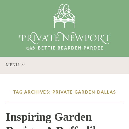
MENU
SKIP
TO
CONTENT
TAG ARCHIVES: PRIVATE GARDEN DALLAS
Inspiring Garden