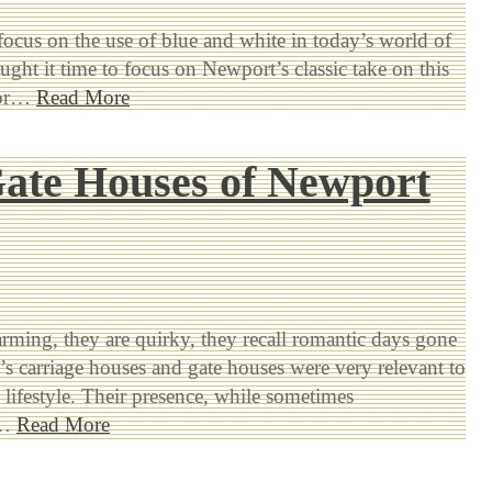
 focus on the use of blue and white in today’s world of
ought it time to focus on Newport’s classic take on this
lor…
Read More
ate Houses of Newport
rming, they are quirky, they recall romantic days gone
s carriage houses and gate houses were very relevant to
s lifestyle. Their presence, while sometimes
d…
Read More