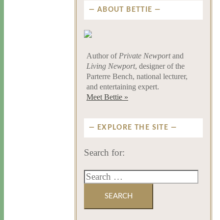
ABOUT BETTIE
Author of
Private Newport
and
Living Newport
, designer of the
Parterre Bench, national lecturer,
and entertaining expert.
Meet Bettie »
EXPLORE THE SITE
Search for: