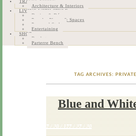
TRAVEL NOTES
Architecture & Interiors
LIVING WITH STYLE
Design & Décor
People, Places & Spaces
Personal Style
Entertaining
SHOP
Bookstore
Parterre Bench
TAG ARCHIVES: PRIVA
Blue and Whit
7 / 20 / 17
7 / 27 / 20