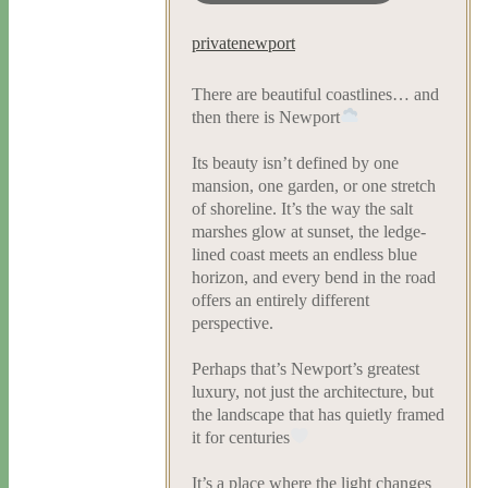
privatenewport
There are beautiful coastlines… and
then there is Newport
Its beauty isn’t defined by one
mansion, one garden, or one stretch
of shoreline. It’s the way the salt
marshes glow at sunset, the ledge-
lined coast meets an endless blue
horizon, and every bend in the road
offers an entirely different
perspective.
Perhaps that’s Newport’s greatest
luxury, not just the architecture, but
the landscape that has quietly framed
it for centuries
It’s a place where the light changes