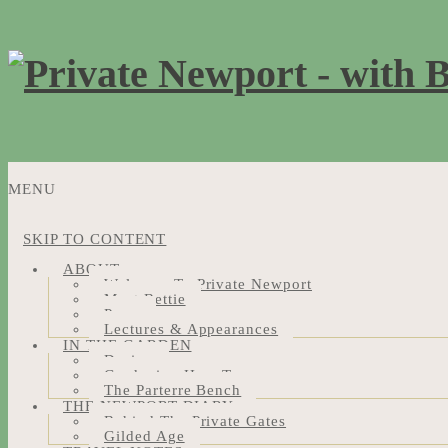
MENU
SKIP TO CONTENT
ABOUT
Welcome To Private Newport
Meet Bettie
Press
Lectures & Appearances
IN THE GARDEN
Design
Gardening How-Tos
The Parterre Bench
THE NEWPORT DIARY
Behind The Private Gates
Gilded Age