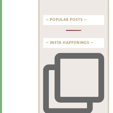
POPULAR POSTS
INSTA HAPPENINGS