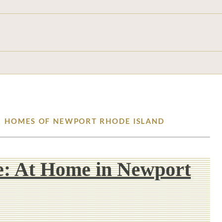
TE HOMES OF NEWPORT RHODE ISLAND
e: At Home in Newport