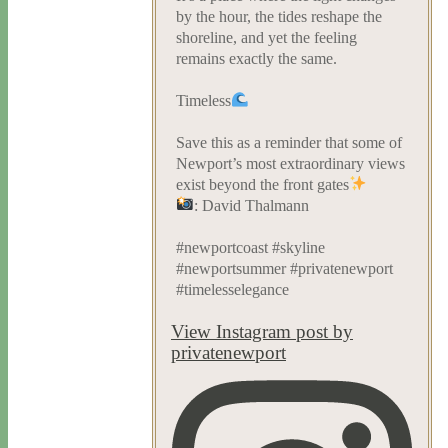
by the hour, the tides reshape the
shoreline, and yet the feeling
remains exactly the same.
Timeless
Save this as a reminder that some of
Newport’s most extraordinary views
exist beyond the front gates
: David Thalmann
#newportcoast #skyline
#newportsummer #privatenewport
#timelesselegance
View Instagram post by
privatenewport