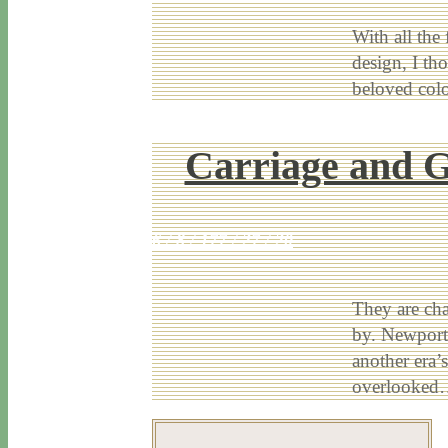
With all the
design, I th
beloved co
Carriage and G
6 / 8 / 17
7 / 27 / 20
They are cha
by. Newport’
another era’
overlooke