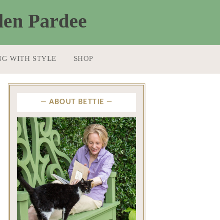
NG WITH STYLE
SHOP
ABOUT BETTIE