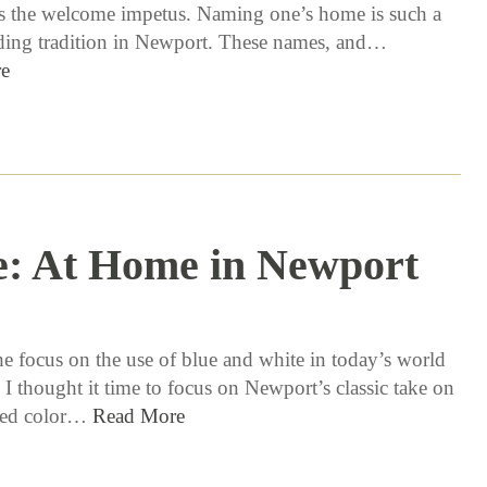
s the welcome impetus. Naming one’s home is such a
ding tradition in Newport. These names, and…
e
e: At Home in Newport
7 / 20 / 17
he focus on the use of blue and white in today’s world
 I thought it time to focus on Newport’s classic take on
oved color…
Read More