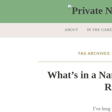
SKIP TO CONTENT
ABOUT
IN THE GAR
TAG ARCHIVES
What’s in a Na
R
I’ve long