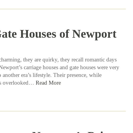
ate Houses of Newport
6 / 8 / 17
charming, they are quirky, they recall romantic days
Newport’s carriage houses and gate houses were very
o another era’s lifestyle. Their presence, while
s overlooked…
Read More