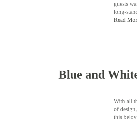
guests wa
long-stan
Read Mor
Blue and Whit
With all t
of design,
this bel