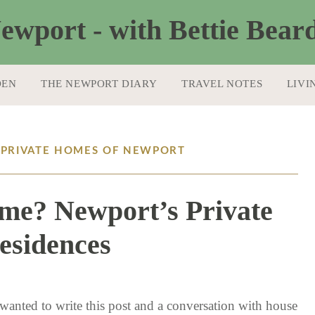
DEN
THE NEWPORT DIARY
TRAVEL NOTES
LIVI
: PRIVATE HOMES OF NEWPORT
me? Newport’s Private
esidences
8 / 31 / 17
 wanted to write this post and a conversation with house