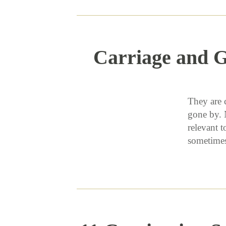
Carriage and G
They are 
gone by. 
relevant t
sometime