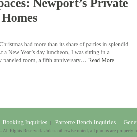
paces: Newport’s Private
Homes
1 / 12 / 17
Christmas had more than its share of parties in splendid
At a New Year’s day luncheon, I was sitting in a
ly paneled room, a fifth anniversary…
Read More
& Booking Inquiries
Parterre Bench Inquiries
Gener
|
|
 All Rights Reserved. Unless otherwise noted, all photos are property 