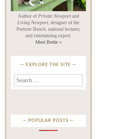
Author of
Private Newport
and
Living Newport
, designer of the
Parterre Bench, national lecturer,
and entertaining expert.
Meet Bettie »
EXPLORE THE SITE
Search for:
POPULAR POSTS