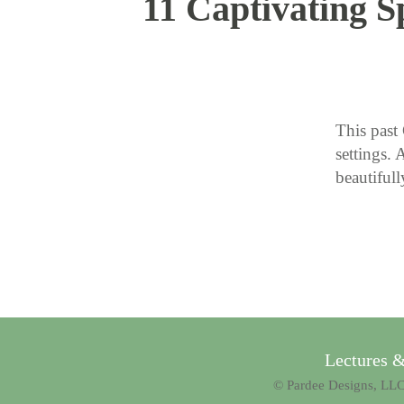
11 Captivating S
This past 
settings. 
beautiful
Lectures 
© Pardee Designs, LLC.