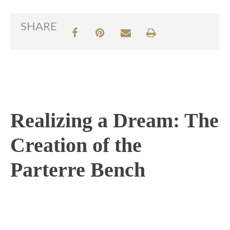
SHARE
Realizing a Dream: The
Creation of the
Parterre Bench
7 / 21 / 16