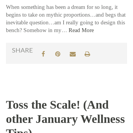
When something has been a dream for so long, it
begins to take on mythic proportions…and begs that
inevitable question…am I really going to design this
bench? Somehow in my…
Read More
SHARE
Toss the Scale! (And
other January Wellness