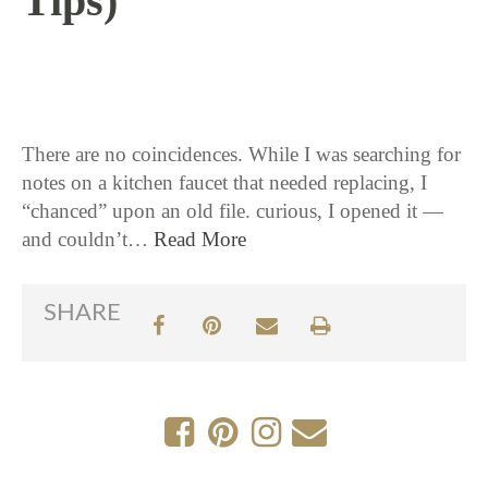
Tips)
1 / 7 / 16
There are no coincidences. While I was searching for
notes on a kitchen faucet that needed replacing, I
“chanced” upon an old file. curious, I opened it —
and couldn’t…
Read More
SHARE