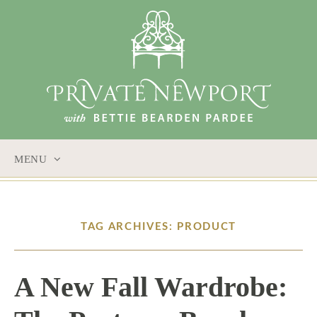
MENU
SKIP
TO
CONTENT
TAG ARCHIVES: PRODUCT
A New Fall Wardrobe: