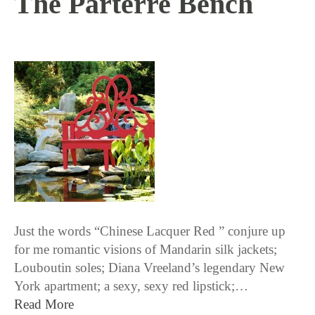
The Parterre Bench
10 / 13 / 16
Just the words “Chinese Lacquer Red ” conjure up
for me romantic visions of Mandarin silk jackets;
Louboutin soles; Diana Vreeland’s legendary New
York apartment; a sexy, sexy red lipstick;…
Read More