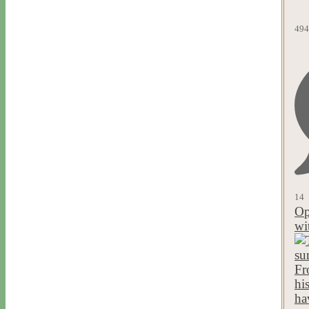
494
14
Op
wi