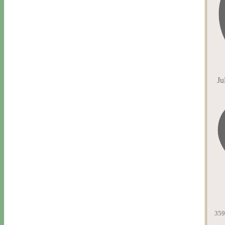
Ju
359