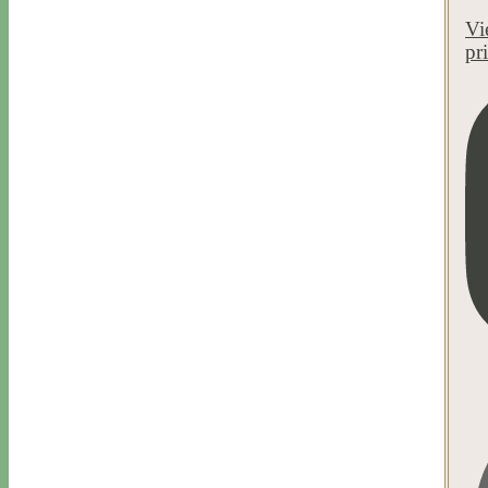
Vi
pr