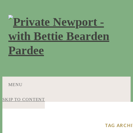
MENU
SKIP TO CONTENT
TAG ARCHI