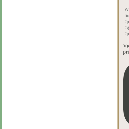
Wh
fi
#p
#g
#p
Vi
pr