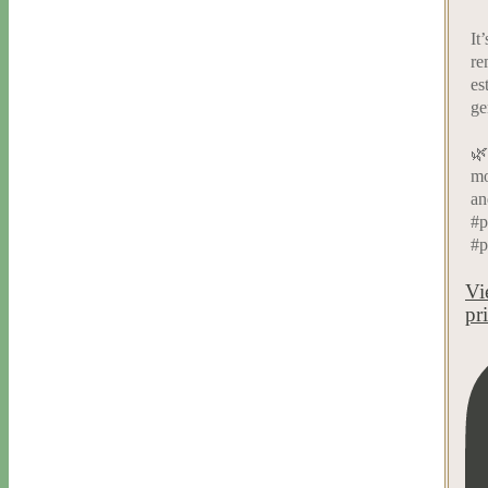
It
re
es
ge
🌿
mo
an
#p
#p
Vi
pr