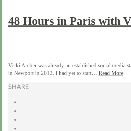
48 Hours in Paris with 
1 / 16 / 18
7 / 27 / 20
Vicki Archer was already an established social media s
in Newport in 2012. I had yet to start…
Read More
SHARE