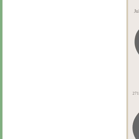
Ju
271