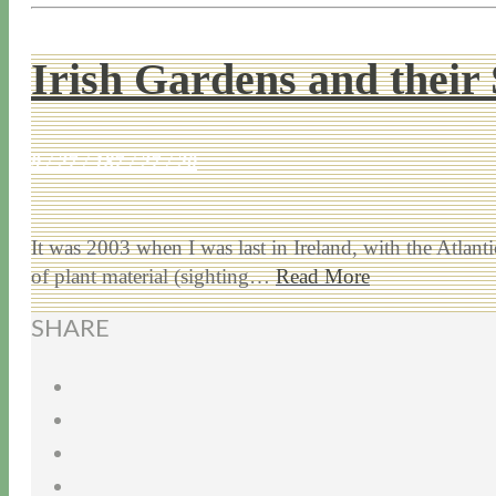
Irish Gardens and their 
9 / 27 / 18
7 / 27 / 20
It was 2003 when I was last in Ireland, with the Atlan
of plant material (sighting…
Read More
SHARE