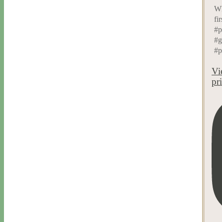
Wh
fi
#p
#g
#p
Vi
pr