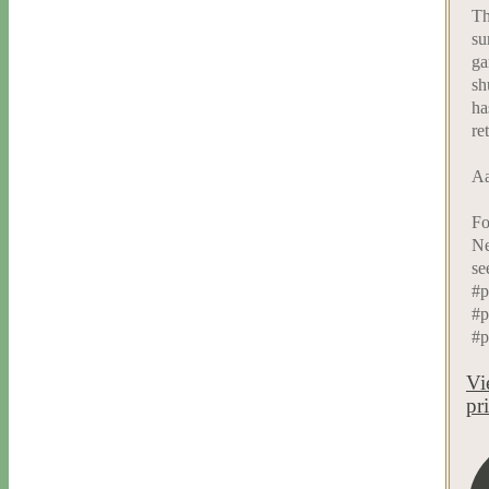
Th
su
ga
sh
ha
re
Aa
Fo
Ne
se
#p
#p
#p
Vi
pr