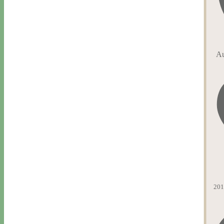
Au
201