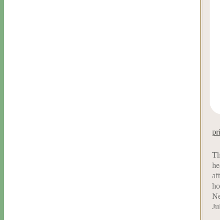
pr
Th
he
af
ho
Ne
Ju