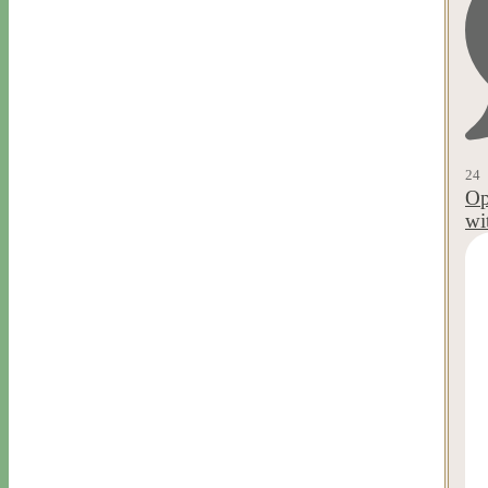
24
Op
wi